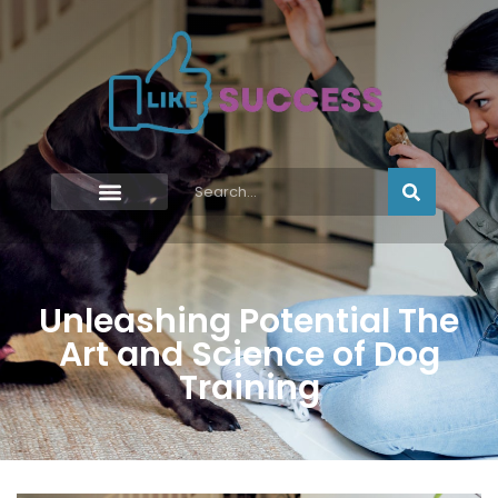
Unleashing Potential The
Art and Science of Dog
Training