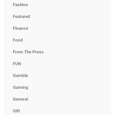
Fashion
Featured
Finance
Food
From The Press
FUN
Gamble
Gaming
General
Gift