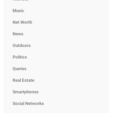
Music
Net Worth
News
Outdoors
Politics
Quotes
Real Estate
Smartphones
Social Networks