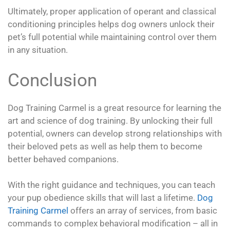
Ultimately, proper application of operant and classical
conditioning principles helps dog owners unlock their
pet’s full potential while maintaining control over them
in any situation.
Conclusion
Dog Training Carmel is a great resource for learning the
art and science of dog training. By unlocking their full
potential, owners can develop strong relationships with
their beloved pets as well as help them to become
better behaved companions.
With the right guidance and techniques, you can teach
your pup obedience skills that will last a lifetime.
Dog
Training Carmel
offers an array of services, from basic
commands to complex behavioral modification – all in