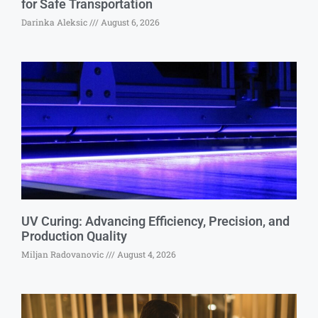
for Safe Transportation
Darinka Aleksic
August 6, 2026
UV Curing: Advancing Efficiency, Precision, and
Production Quality
Miljan Radovanovic
August 4, 2026