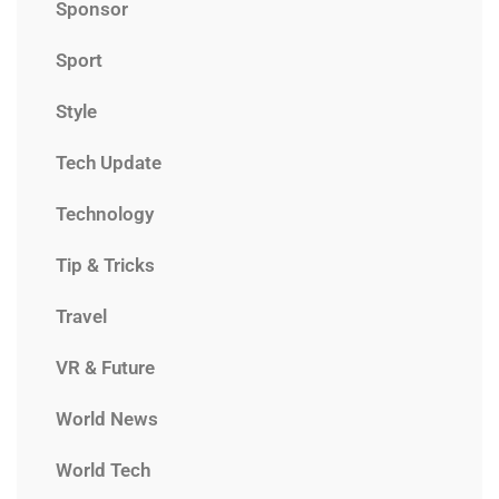
Sponsor
Sport
Style
Tech Update
Technology
Tip & Tricks
Travel
VR & Future
World News
World Tech