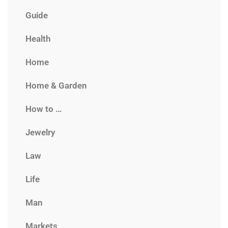
Guide
Health
Home
Home & Garden
How to …
Jewelry
Law
Life
Man
Markets