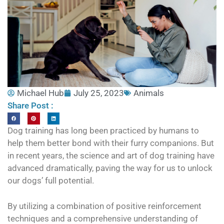
Michael Hub
July 25, 2023
Animals
Share Post :
Dog training has long been practiced by humans to
help them better bond with their furry companions. But
in recent years, the science and art of dog training have
advanced dramatically, paving the way for us to unlock
our dogs’ full potential.
By utilizing a combination of positive reinforcement
techniques and a comprehensive understanding of