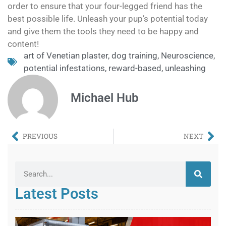
order to ensure that your four-legged friend has the
best possible life. Unleash your pup’s potential today
and give them the tools they need to be happy and
content!
art of Venetian plaster
,
dog training
,
Neuroscience
,
potential infestations
,
reward-based
,
unleashing
Michael Hub
PREVIOUS
NEXT
Latest Posts