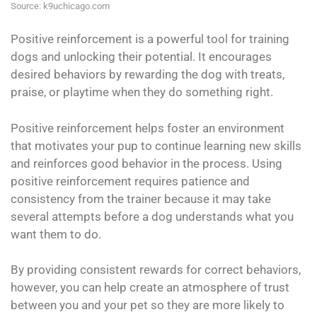
Source: k9uchicago.com
Positive reinforcement is a powerful tool for training
dogs and unlocking their potential. It encourages
desired behaviors by rewarding the dog with treats,
praise, or playtime when they do something right.
Positive reinforcement helps foster an environment
that motivates your pup to continue learning new skills
and reinforces good behavior in the process. Using
positive reinforcement requires patience and
consistency from the trainer because it may take
several attempts before a dog understands what you
want them to do.
By providing consistent rewards for correct behaviors,
however, you can help create an atmosphere of trust
between you and your pet so they are more likely to