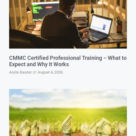
CMMC Certified Professional Training – What to
Expect and Why It Works
Anita Kantar
August 4, 2026