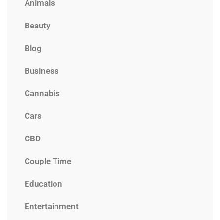
Animals
Beauty
Blog
Business
Cannabis
Cars
CBD
Couple Time
Education
Entertainment