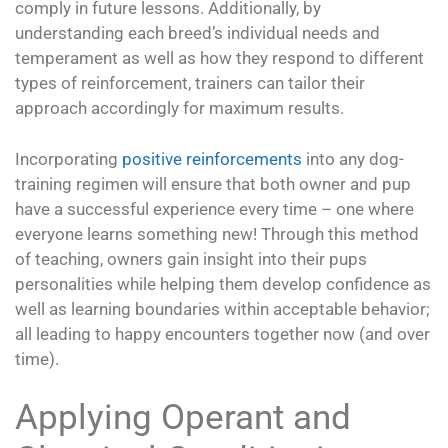
comply in future lessons. Additionally, by
understanding each breed’s individual needs and
temperament as well as how they respond to different
types of reinforcement, trainers can tailor their
approach accordingly for maximum results.
Incorporating
positive reinforcements
into any dog-
training regimen will ensure that both owner and pup
have a successful experience every time – one where
everyone learns something new! Through this method
of teaching, owners gain insight into their pups
personalities while helping them develop confidence as
well as learning boundaries within acceptable behavior;
all leading to happy encounters together now (and over
time).
Applying Operant and