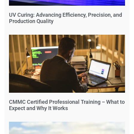
UV Curing: Advancing Efficiency, Precision, and
Production Quality
CMMC Certified Professional Training – What to
Expect and Why It Works