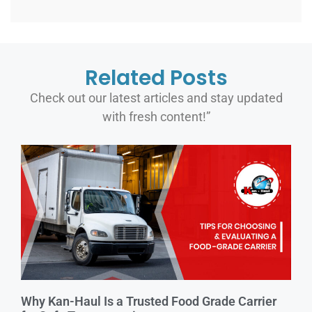
Related Posts
Check out our latest articles and stay updated
with fresh content!”
Why Kan-Haul Is a Trusted Food Grade Carrier