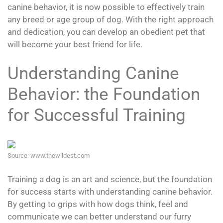
canine behavior, it is now possible to effectively train
any breed or age group of dog. With the right approach
and dedication, you can develop an obedient pet that
will become your best friend for life.
Understanding Canine
Behavior: the Foundation
for Successful Training
Source: www.thewildest.com
Training a dog is an art and science, but the foundation
for success starts with understanding canine behavior.
By getting to grips with how dogs think, feel and
communicate we can better understand our furry