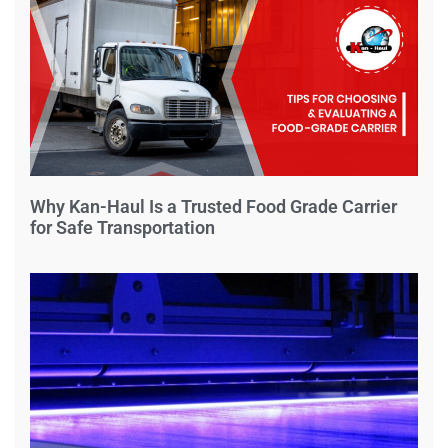
Why Kan-Haul Is a Trusted Food Grade Carrier
for Safe Transportation