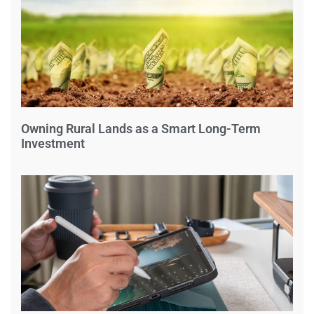
Owning Rural Lands as a Smart Long-Term
Investment