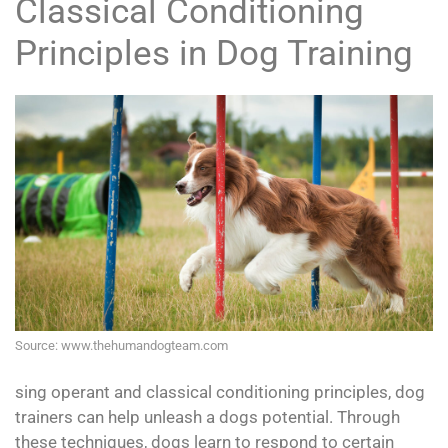
Classical Conditioning
Principles in Dog Training
Source: www.thehumandogteam.com
sing operant and classical conditioning principles, dog
trainers can help unleash a dogs potential. Through
these techniques, dogs learn to respond to certain