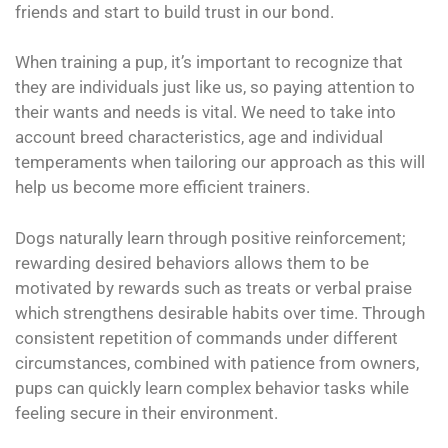
friends and start to build trust in our bond.
When training a pup, it’s important to recognize that
they are individuals just like us, so paying attention to
their wants and needs is vital. We need to take into
account breed characteristics, age and individual
temperaments when tailoring our approach as this will
help us become more efficient trainers.
Dogs naturally learn through positive reinforcement;
rewarding desired behaviors allows them to be
motivated by rewards such as treats or verbal praise
which strengthens desirable habits over time. Through
consistent repetition of commands under different
circumstances, combined with patience from owners,
pups can quickly learn complex behavior tasks while
feeling secure in their environment.