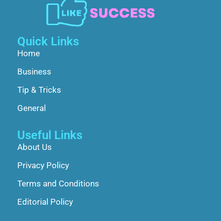
Quick Links
Home
Business
Tip & Tricks
General
Useful Links
About Us
Privacy Policy
Terms and Conditions
Editorial Policy