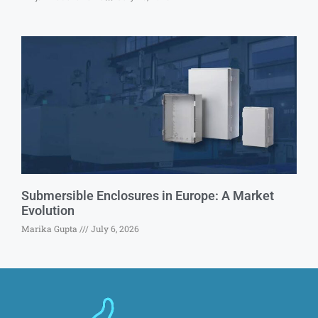
Submersible Enclosures in Europe: A Market
Evolution
Marika Gupta
July 6, 2026