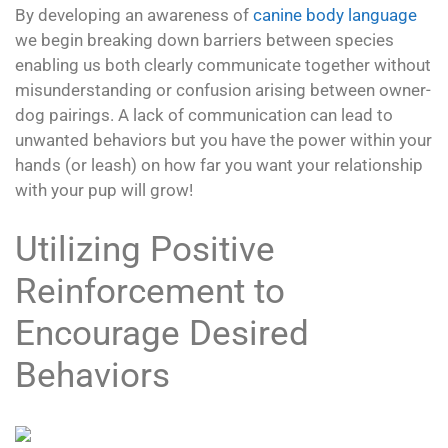
By developing an awareness of
canine body language
we begin breaking down barriers between species
enabling us both clearly communicate together without
misunderstanding or confusion arising between owner-
dog pairings. A lack of communication can lead to
unwanted behaviors but you have the power within your
hands (or leash) on how far you want your relationship
with your pup will grow!
Utilizing Positive
Reinforcement to
Encourage Desired
Behaviors