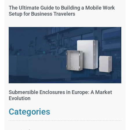
The Ultimate Guide to Building a Mobile Work
Setup for Business Travelers
Submersible Enclosures in Europe: A Market
Evolution
Categories