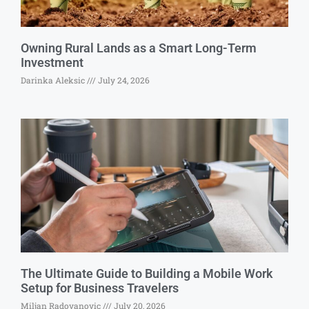
Owning Rural Lands as a Smart Long-Term
Investment
Darinka Aleksic
July 24, 2026
The Ultimate Guide to Building a Mobile Work
Setup for Business Travelers
Miljan Radovanovic
July 20, 2026