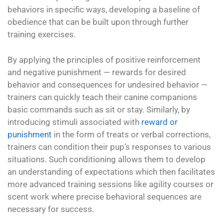
behaviors in specific ways, developing a baseline of
obedience that can be built upon through further
training exercises.
By applying the principles of positive reinforcement
and negative punishment — rewards for desired
behavior and consequences for undesired behavior —
trainers can quickly teach their canine companions
basic commands such as sit or stay. Similarly, by
introducing stimuli associated with
reward or
punishment
in the form of treats or verbal corrections,
trainers can condition their pup’s responses to various
situations. Such conditioning allows them to develop
an understanding of expectations which then facilitates
more advanced training sessions like agility courses or
scent work where precise behavioral sequences are
necessary for success.