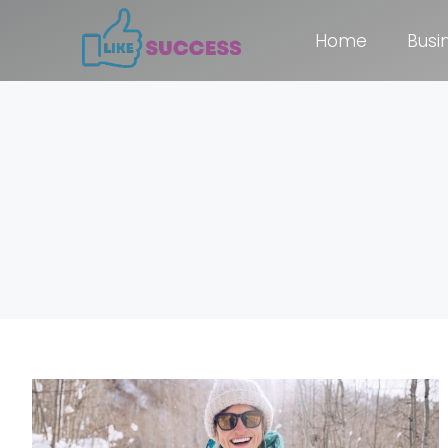
Home
Busi