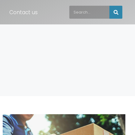
Contact us