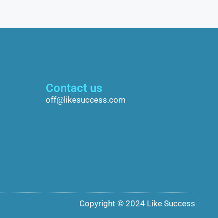
Contact us
off@likesuccess.com
Copyright © 2024 Like Success