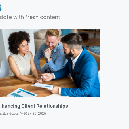
s
date with fresh content!
nhancing Client Relationships
rika Gupta
May 28, 2026