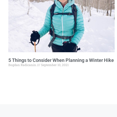
5 Things to Consider When Planning a Winter Hike
Bogdan Radicanin
September 10, 2021