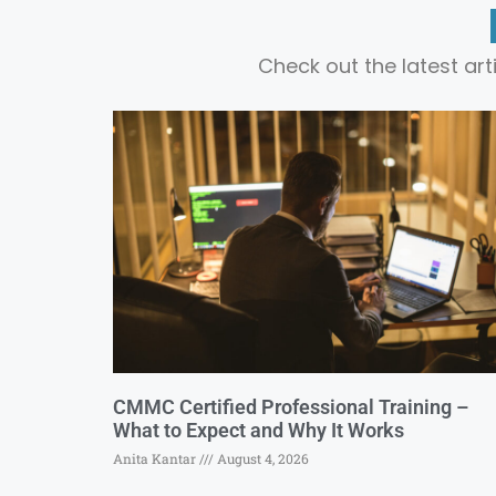
Check out the latest ar
CMMC Certified Professional Training –
What to Expect and Why It Works
Anita Kantar
August 4, 2026