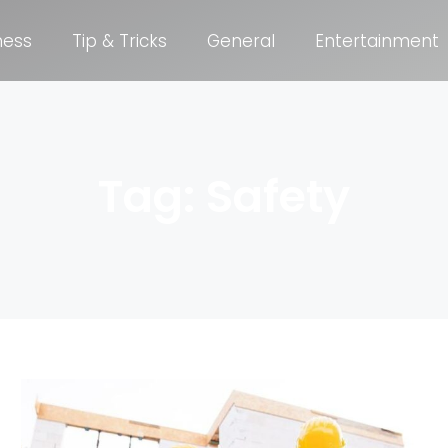
ness
Tip & Tricks
General
Entertainment
Tag: Safety