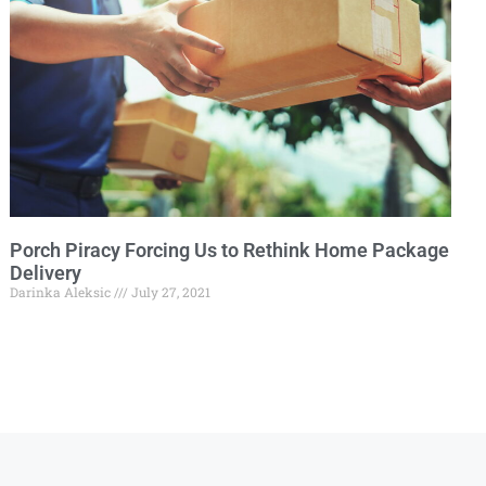
Porch Piracy Forcing Us to Rethink Home Package
Delivery
Darinka Aleksic
July 27, 2021