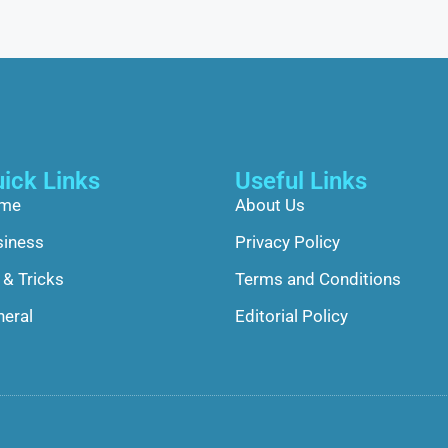
ick Links
Useful Links
me
About Us
siness
Privacy Policy
 & Tricks
Terms and Conditions
eral
Editorial Policy