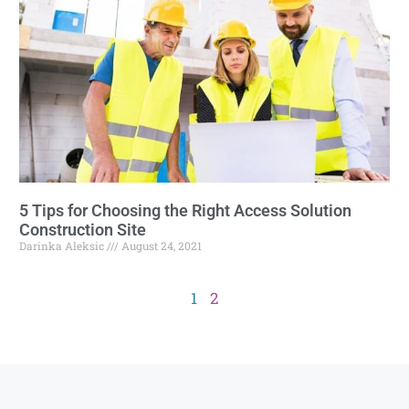
5 Tips for Choosing the Right Access Solution
Construction Site
Darinka Aleksic
August 24, 2021
1
2