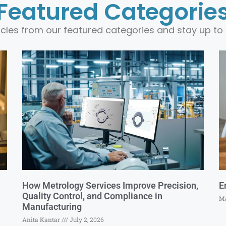
Featured Categorie
ticles from our featured categories and stay up to 
How Metrology Services Improve Precision,
E
Quality Control, and Compliance in
Ma
Manufacturing
Anita Kantar
July 2, 2026