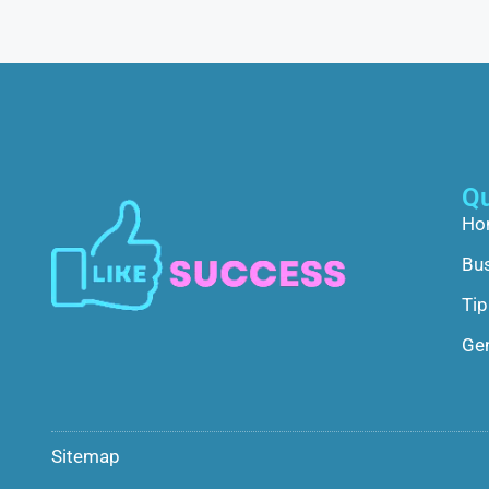
Qu
Ho
Bu
Tip
Gen
Sitemap