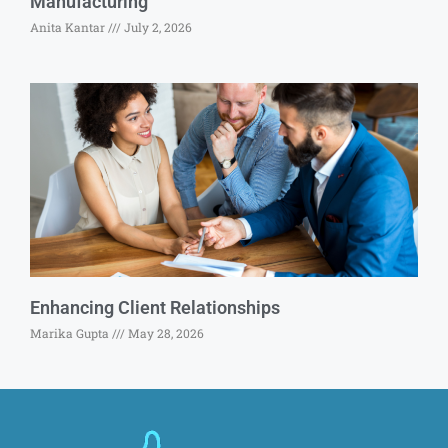
Manufacturing
Anita Kantar
July 2, 2026
Enhancing Client Relationships
Marika Gupta
May 28, 2026