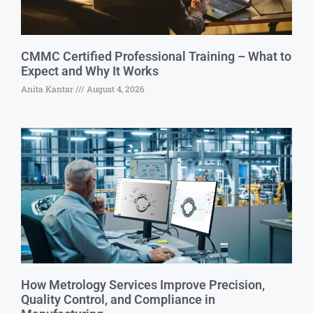
CMMC Certified Professional Training – What to
Expect and Why It Works
Anita Kantar
August 4, 2026
How Metrology Services Improve Precision,
Quality Control, and Compliance in