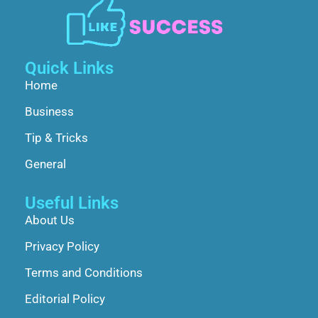
Quick Links
Home
Business
Tip & Tricks
General
Useful Links
About Us
Privacy Policy
Terms and Conditions
Editorial Policy