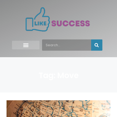
Tag: Move