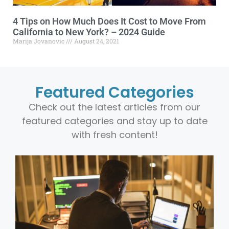
4 Tips on How Much Does It Cost to Move From
California to New York? – 2024 Guide
Marija Jovanovic
August 24, 2021
Featured Categories
Check out the latest articles from our
featured categories and stay up to date
with fresh content!