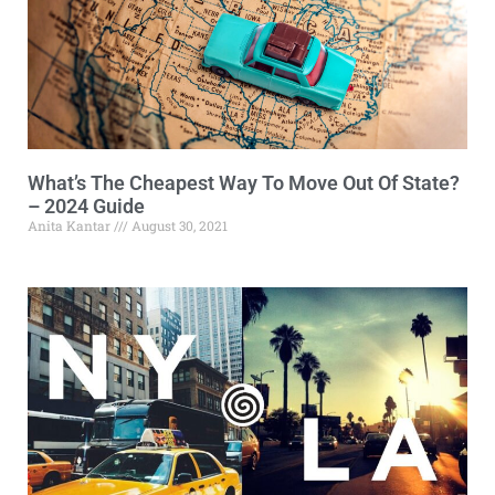
What’s The Cheapest Way To Move Out Of State?
– 2024 Guide
Anita Kantar
August 30, 2021