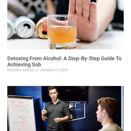
Detoxing From Alcohol: A Step-By-Step Guide To
Achieving Sob
Darinka Aleksic
January 17, 2023