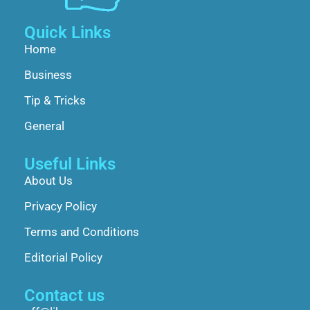
Quick Links
Home
Business
Tip & Tricks
General
Useful Links
About Us
Privacy Policy
Terms and Conditions
Editorial Policy
Contact us