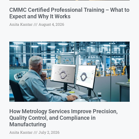
CMMC Certified Professional Training – What to
Expect and Why It Works
Anita Kantar
August 4, 2026
How Metrology Services Improve Precision,
Quality Control, and Compliance in
Manufacturing
Anita Kantar
July 2, 2026