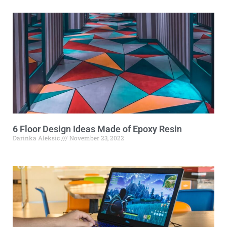
6 Floor Design Ideas Made of Epoxy Resin
Darinka Aleksic
November 23, 2022