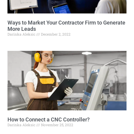
Ways to Market Your Contractor Firm to Generate
More Leads
Darinka Aleksic
December 2, 2022
How to Connect a CNC Controller?
Darinka Aleksic
November 25, 2022