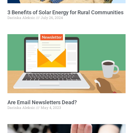
3 Benefits of Solar Energy for Rural Communities
Darinka Aleksic
July 26, 2024
Are Email Newsletters Dead?
Darinka Aleksic
May 4, 2023