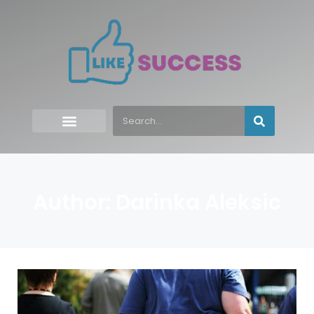
Author:
Darinka Aleksic