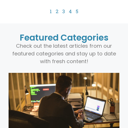
1
2
3
4
5
Featured Categories
Check out the latest articles from our
featured categories and stay up to date
with fresh content!