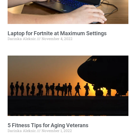
Laptop for Fortnite at Maximum Settings
Darinka Aleksic
November 4, 2022
5 Fitness Tips for Aging Veterans
Darinka Aleksic
November 1, 2022