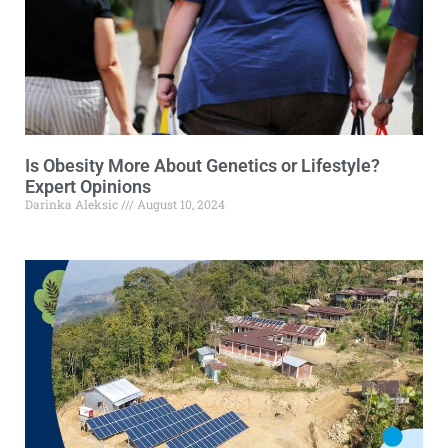
Is Obesity More About Genetics or Lifestyle?
Expert Opinions
Darinka Aleksic
August 10, 2024