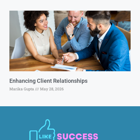
Enhancing Client Relationships
Marika Gupta
May 28, 2026