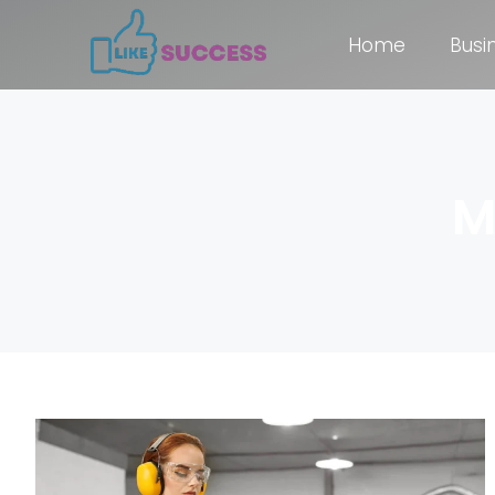
Home
Busi
M