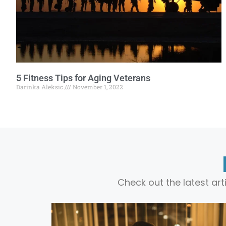
5 Fitness Tips for Aging Veterans
Darinka Aleksic
November 1, 2022
Check out the latest ar