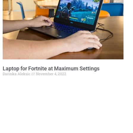
Laptop for Fortnite at Maximum Settings
Darinka Aleksic
November 4, 2022