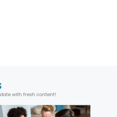
s
date with fresh content!