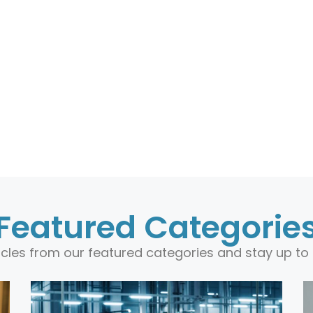
Featured Categorie
ticles from our featured categories and stay up to 