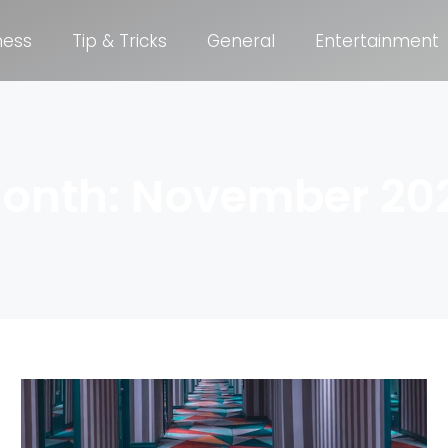
ness
Tip & Tricks
General
Entertainment
onth: November 20