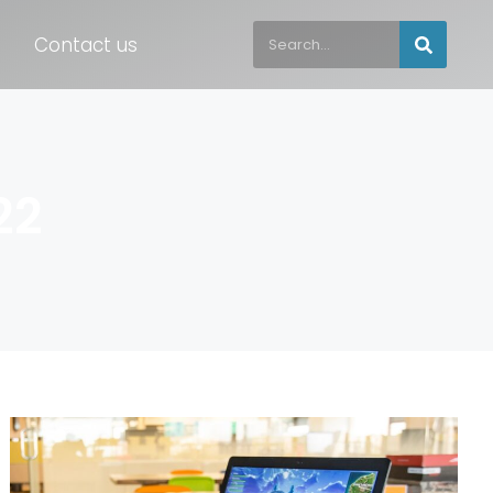
Contact us
22