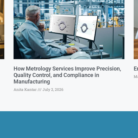
How Metrology Services Improve Precision,
E
Quality Control, and Compliance in
Ma
Manufacturing
Anita Kantar
July 2, 2026