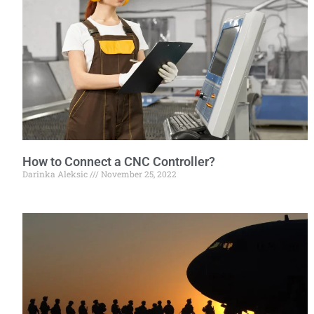
How to Connect a CNC Controller?
Darinka Aleksic
November 25, 2022