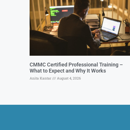
CMMC Certified Professional Training –
What to Expect and Why It Works
Anita Kantar
August 4, 2026