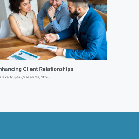
nhancing Client Relationships
rika Gupta
May 28, 2026