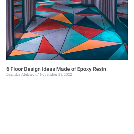
6 Floor Design Ideas Made of Epoxy Resin
Darinka Aleksic
November 23, 2022