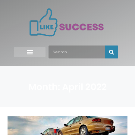
Month: April 2022