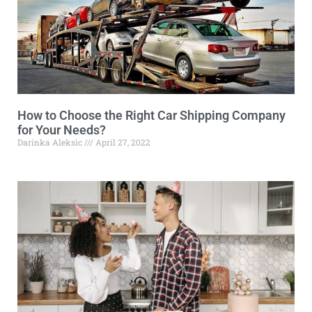
How to Choose the Right Car Shipping Company
for Your Needs?
Darinka Aleksic
April 27, 2022