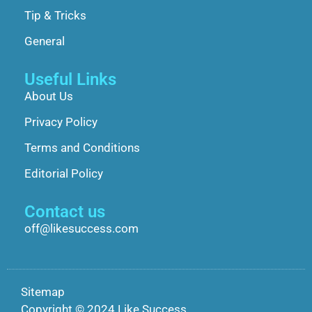
Tip & Tricks
General
Useful Links
About Us
Privacy Policy
Terms and Conditions
Editorial Policy
Contact us
off@likesuccess.com
Sitemap
Copyright © 2024 Like Success