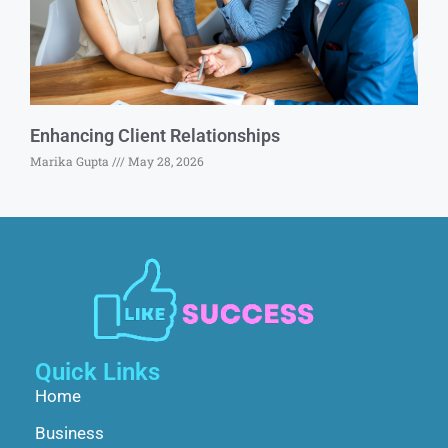
Enhancing Client Relationships
Marika Gupta
May 28, 2026
Quick Links
Home
Business