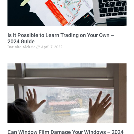
Is It Possible to Learn Trading on Your Own –
2024 Guide
Darinka Aleksic
April 7, 2022
Can Window Film Damage Your Windows – 2024