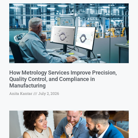
How Metrology Services Improve Precision,
Quality Control, and Compliance in
Manufacturing
Anita Kantar
July 2, 2026