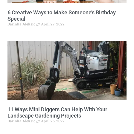
6 Creative Ways to Make Someone’s Birthday
Special
Darinka Aleksic
April 27, 2022
11 Ways Mini Diggers Can Help With Your
Landscape Gardening Projects
Darinka Aleksic
April 26, 2022