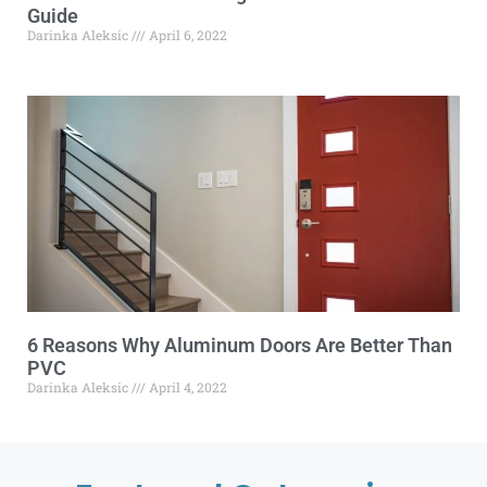
Guide
Darinka Aleksic
April 6, 2022
6 Reasons Why Aluminum Doors Are Better Than
PVC
Darinka Aleksic
April 4, 2022