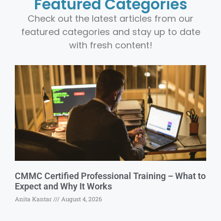
Featured Categories
Check out the latest articles from our
featured categories and stay up to date
with fresh content!
CMMC Certified Professional Training – What to
Expect and Why It Works
Anita Kantar
August 4, 2026