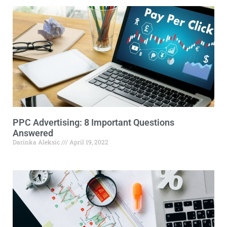
PPC Advertising: 8 Important Questions
Answered
Darinka Aleksic
April 19, 2022