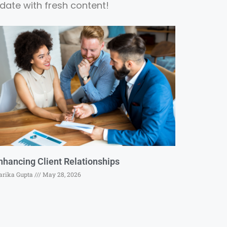
date with fresh content!
nhancing Client Relationships
rika Gupta
May 28, 2026