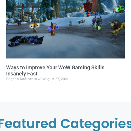
Ways to Improve Your WoW Gaming Skills
Insanely Fast
Bogdan Radicanin
August 27, 2021
Featured Categorie