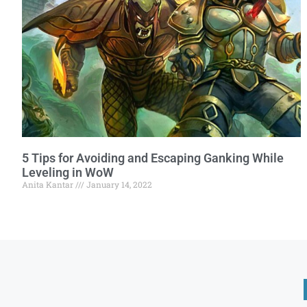
5 Tips for Avoiding and Escaping Ganking While
Leveling in WoW
Anita Kantar
January 14, 2022