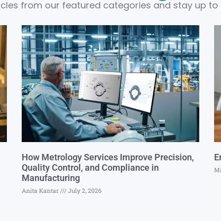
ticles from our featured categories and stay up to 
How Metrology Services Improve Precision,
E
Quality Control, and Compliance in
Ma
Manufacturing
Anita Kantar
July 2, 2026