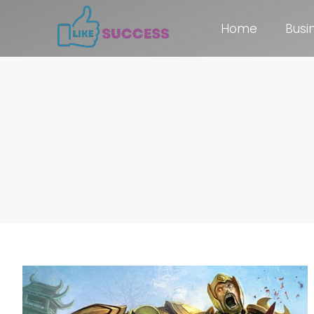
Home
Busi