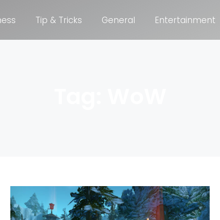
ness
Tip & Tricks
General
Entertainment
Tag: WoW