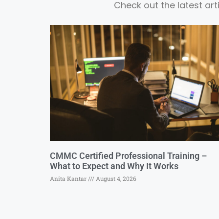
Check out the latest ar
CMMC Certified Professional Training –
What to Expect and Why It Works
Anita Kantar
August 4, 2026