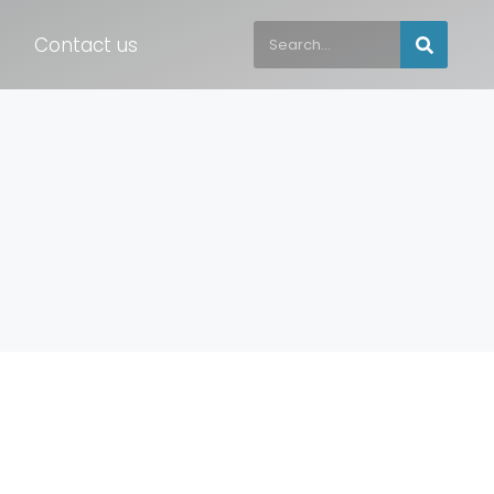
Contact us