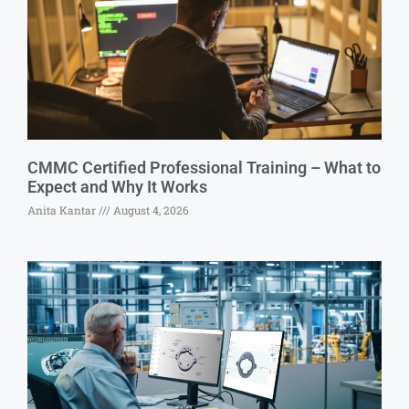
CMMC Certified Professional Training – What to
Expect and Why It Works
Anita Kantar
August 4, 2026