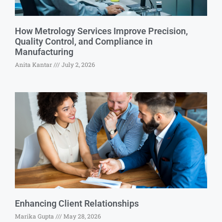
How Metrology Services Improve Precision,
Quality Control, and Compliance in
Manufacturing
Anita Kantar
July 2, 2026
Enhancing Client Relationships
Marika Gupta
May 28, 2026