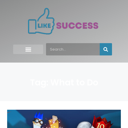
Tag: What to Do