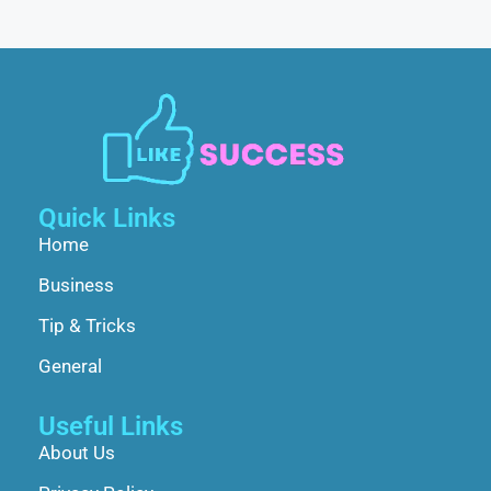
Quick Links
Home
Business
Tip & Tricks
General
Useful Links
About Us