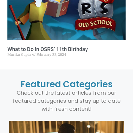
What to Do in OSRS’ 11th Birthday
Marika Gupta
February 22, 2024
Featured Categories
Check out the latest articles from our
featured categories and stay up to date
with fresh content!