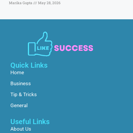
Marika Gupta
May 28, 2026
Quick Links
Home
Business
Tip & Tricks
General
Useful Links
About Us