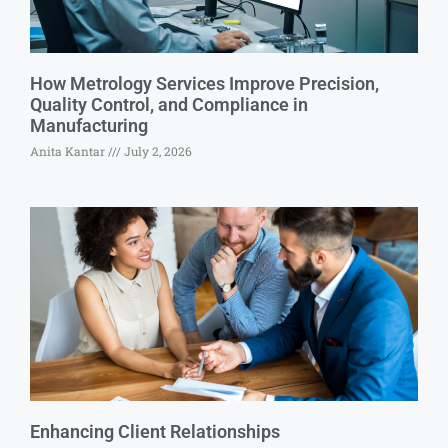
How Metrology Services Improve Precision,
Quality Control, and Compliance in
Manufacturing
Anita Kantar
July 2, 2026
Enhancing Client Relationships