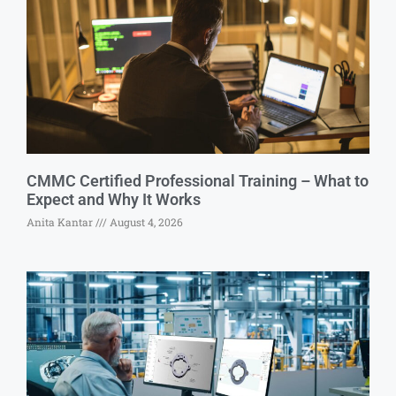
CMMC Certified Professional Training – What to
Expect and Why It Works
Anita Kantar
August 4, 2026