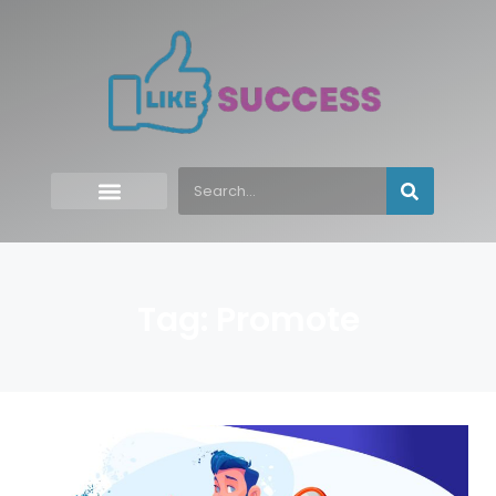
Tag: Promote