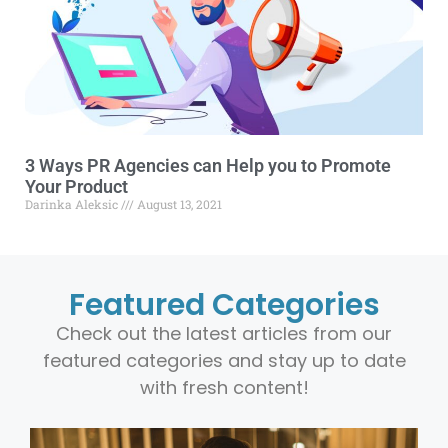
3 Ways PR Agencies can Help you to Promote
Your Product
Darinka Aleksic
August 13, 2021
Featured Categories
Check out the latest articles from our
featured categories and stay up to date
with fresh content!