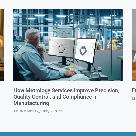
How Metrology Services Improve Precision,
E
Quality Control, and Compliance in
Ma
Manufacturing
Anita Kantar
July 2, 2026