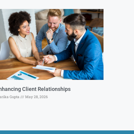
nhancing Client Relationships
rika Gupta
May 28, 2026