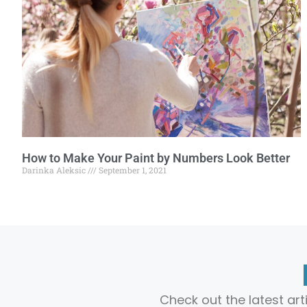
How to Make Your Paint by Numbers Look Better
Darinka Aleksic
September 1, 2021
Check out the latest ar