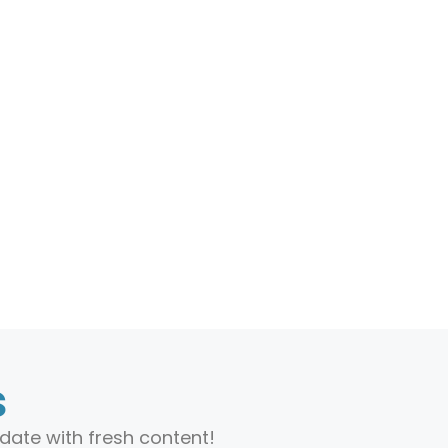
s
date with fresh content!