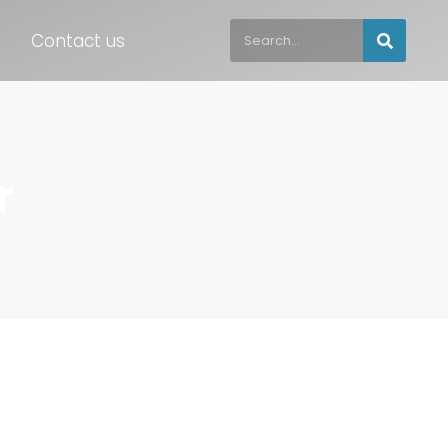
Contact us
r