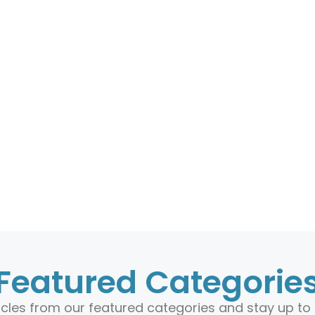
Featured Categorie
ticles from our featured categories and stay up to 