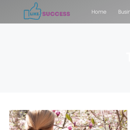
Home
Busi