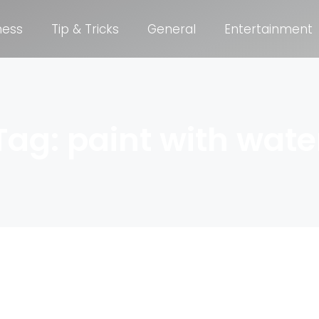
ness
Tip & Tricks
General
Entertainment
Tag: paint with wate