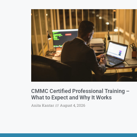
CMMC Certified Professional Training –
What to Expect and Why It Works
Anita Kantar
August 4, 2026