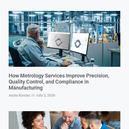
How Metrology Services Improve Precision,
Quality Control, and Compliance in
Manufacturing
Anita Kantar
July 2, 2026