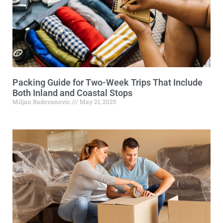
Packing Guide for Two-Week Trips That Include
Both Inland and Coastal Stops
Miljan Radovanovic
May 21, 2025