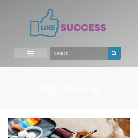
Tag: Packing