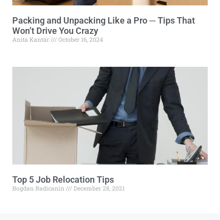
Packing and Unpacking Like a Pro ─ Tips That
Won’t Drive You Crazy
Anita Kantar
October 16, 2024
Top 5 Job Relocation Tips
Bogdan Radicanin
December 28, 2021