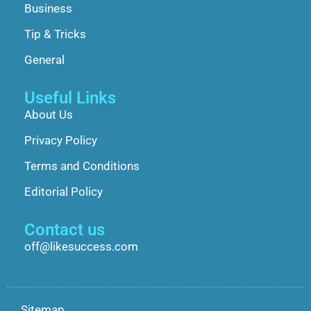
Business
Tip & Tricks
General
Useful Links
About Us
Privacy Policy
Terms and Conditions
Editorial Policy
Contact us
off@likesuccess.com
Sitemap