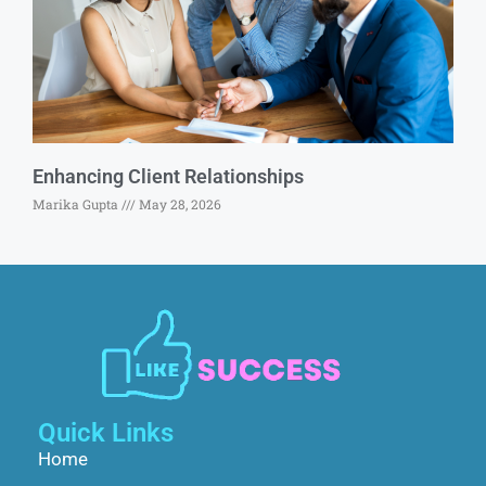
Enhancing Client Relationships
Marika Gupta
May 28, 2026
Quick Links
Home