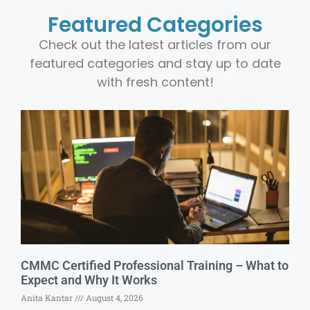
Featured Categories
Check out the latest articles from our
featured categories and stay up to date
with fresh content!
CMMC Certified Professional Training – What to
Expect and Why It Works
Anita Kantar
August 4, 2026