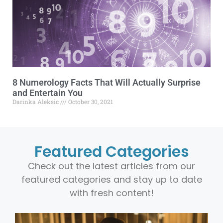
8 Numerology Facts That Will Actually Surprise
and Entertain You
Darinka Aleksic
October 30, 2021
Featured Categories
Check out the latest articles from our
featured categories and stay up to date
with fresh content!