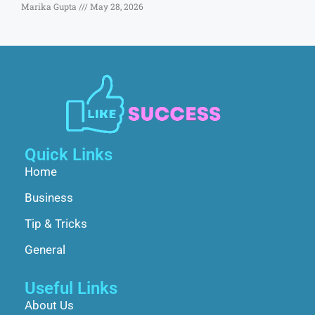
Marika Gupta
May 28, 2026
Quick Links
Home
Business
Tip & Tricks
General
Useful Links
About Us