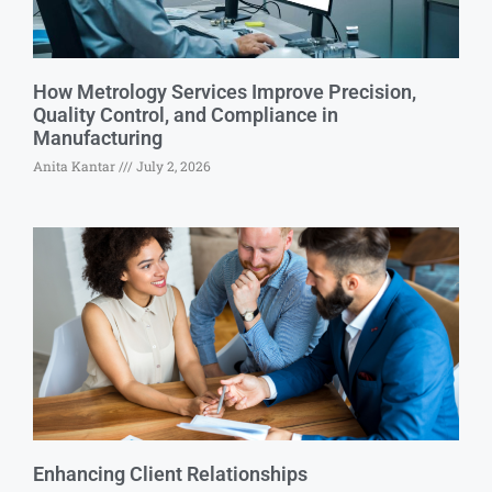
How Metrology Services Improve Precision,
Quality Control, and Compliance in
Manufacturing
Anita Kantar
July 2, 2026
Enhancing Client Relationships