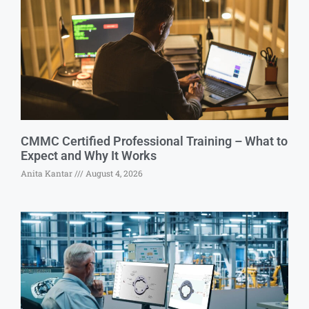
CMMC Certified Professional Training – What to
Expect and Why It Works
Anita Kantar
August 4, 2026