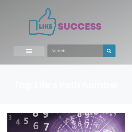
Tag: Life’s Path number