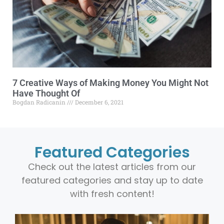
7 Creative Ways of Making Money You Might Not
Have Thought Of
Bogdan Radicanin
December 6, 2021
Featured Categories
Check out the latest articles from our
featured categories and stay up to date
with fresh content!