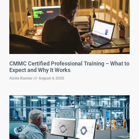
CMMC Certified Professional Training – What to
Expect and Why It Works
Anita Kantar
August 4, 2026