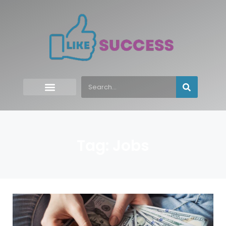
Tag: Jobs