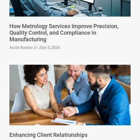
How Metrology Services Improve Precision,
Quality Control, and Compliance in
Manufacturing
Anita Kantar
July 2, 2026
Enhancing Client Relationships