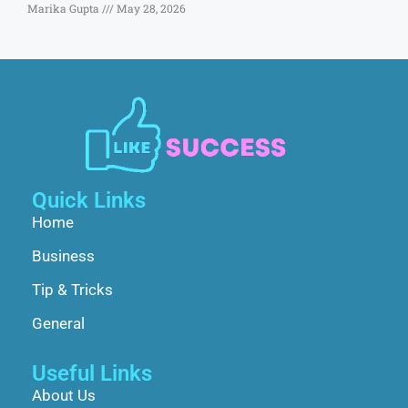
Marika Gupta
May 28, 2026
Quick Links
Home
Business
Tip & Tricks
General
Useful Links
About Us