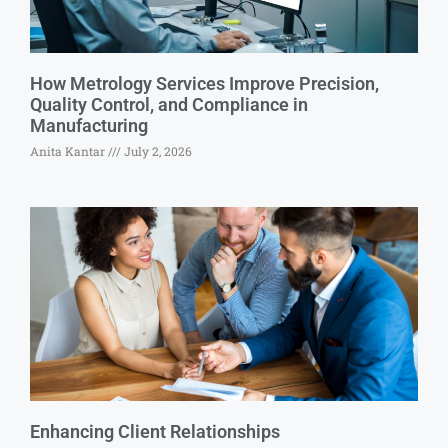
How Metrology Services Improve Precision,
Quality Control, and Compliance in
Manufacturing
Anita Kantar
July 2, 2026
Enhancing Client Relationships