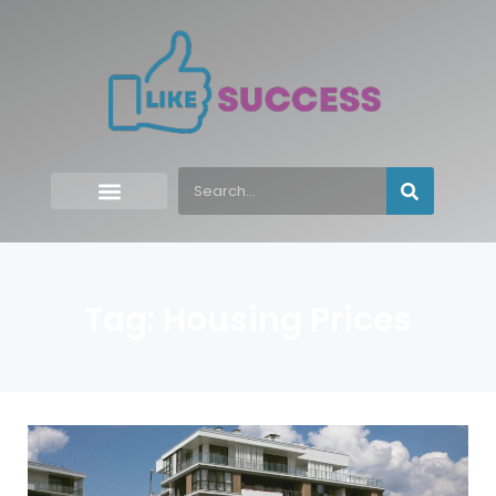
Tag: Housing Prices