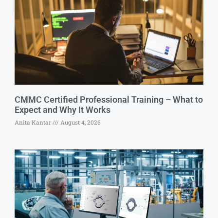
CMMC Certified Professional Training – What to
Expect and Why It Works
Anita Kantar
August 4, 2026