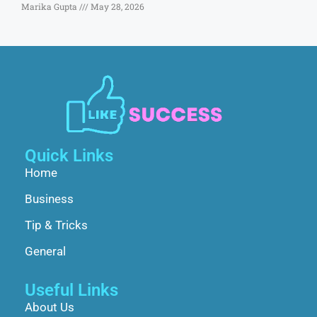
Marika Gupta
May 28, 2026
Quick Links
Home
Business
Tip & Tricks
General
Useful Links
About Us