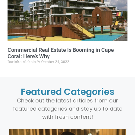
Commercial Real Estate Is Booming in Cape
Coral: Here’s Why
Darinka Aleksic
October 24, 2022
Featured Categories
Check out the latest articles from our
featured categories and stay up to date
with fresh content!