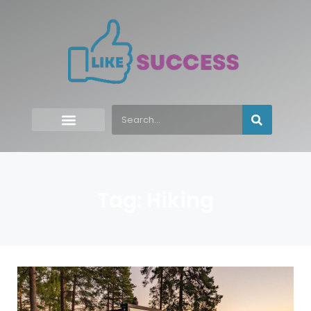
Tag: Hiking