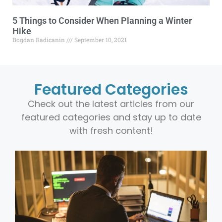
5 Things to Consider When Planning a Winter
Hike
Bogdan Radicanin
September 10, 2021
Featured Categories
Check out the latest articles from our
featured categories and stay up to date
with fresh content!