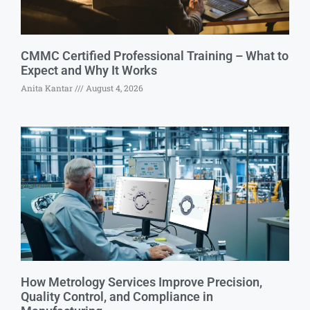
CMMC Certified Professional Training – What to
Expect and Why It Works
Anita Kantar
August 4, 2026
How Metrology Services Improve Precision,
Quality Control, and Compliance in