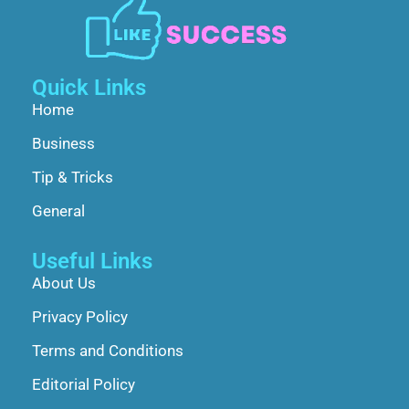
Quick Links
Home
Business
Tip & Tricks
General
Useful Links
About Us
Privacy Policy
Terms and Conditions
Editorial Policy