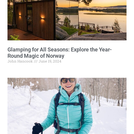
Glamping for All Seasons: Explore the Year-
Round Magic of Norway
John Hancook
June 19, 2024