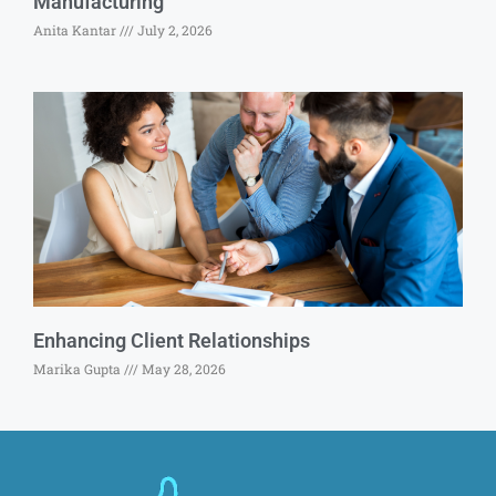
Manufacturing
Anita Kantar
July 2, 2026
Enhancing Client Relationships
Marika Gupta
May 28, 2026