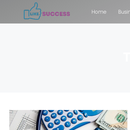
Home
Busi
T