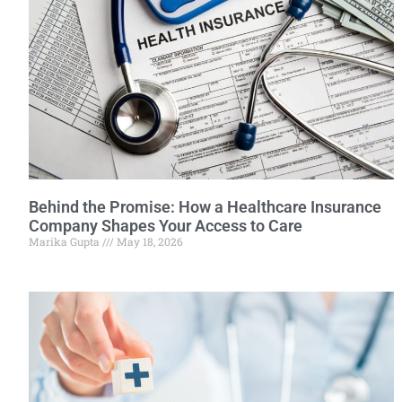
Behind the Promise: How a Healthcare Insurance
Company Shapes Your Access to Care
Marika Gupta
May 18, 2026