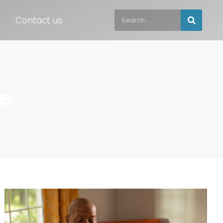
Contact us
ce