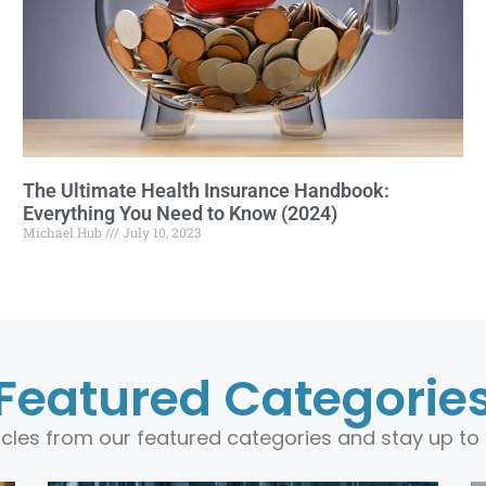
The Ultimate Health Insurance Handbook:
Everything You Need to Know (2024)
Michael Hub
July 10, 2023
Featured Categorie
ticles from our featured categories and stay up to 