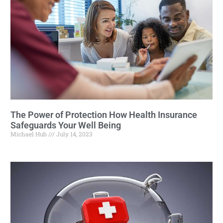
The Power of Protection How Health Insurance
Safeguards Your Well Being
Michael Hub
July 14, 2023