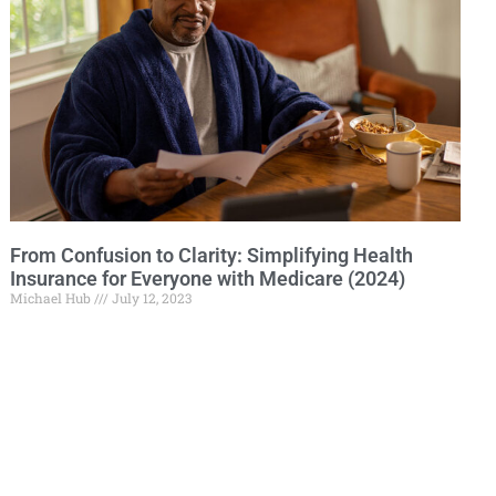
From Confusion to Clarity: Simplifying Health
Insurance for Everyone with Medicare (2024)
Michael Hub
July 12, 2023