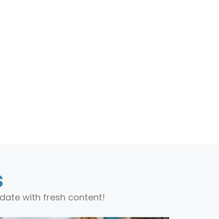
s
date with fresh content!