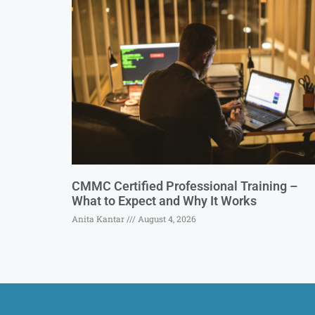
CMMC Certified Professional Training –
What to Expect and Why It Works
Anita Kantar
August 4, 2026