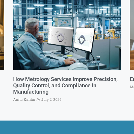
How Metrology Services Improve Precision,
E
Quality Control, and Compliance in
Ma
Manufacturing
Anita Kantar
July 2, 2026