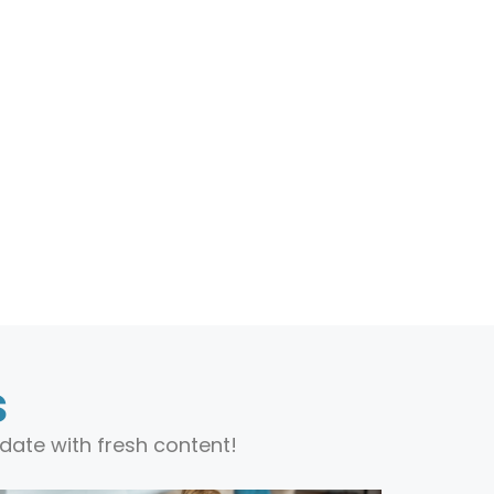
s
date with fresh content!