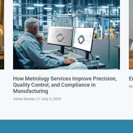
How Metrology Services Improve Precision,
E
Quality Control, and Compliance in
Ma
Manufacturing
Anita Kantar
July 2, 2026