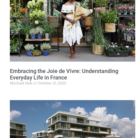
Embracing the Joie de Vivre: Understanding
Everyday Life in France
Michael Hub
October 12, 2023