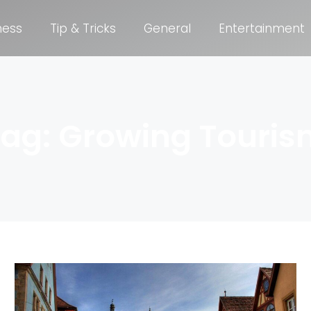
ness
Tip & Tricks
General
Entertainment
Tag: Growing Touris