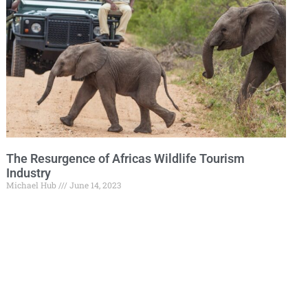
The Resurgence of Africas Wildlife Tourism
Industry
Michael Hub
June 14, 2023