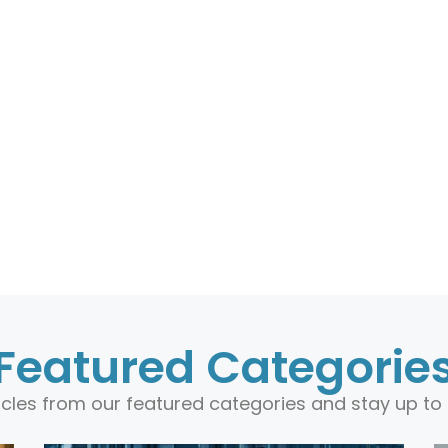
Featured Categorie
ticles from our featured categories and stay up to 