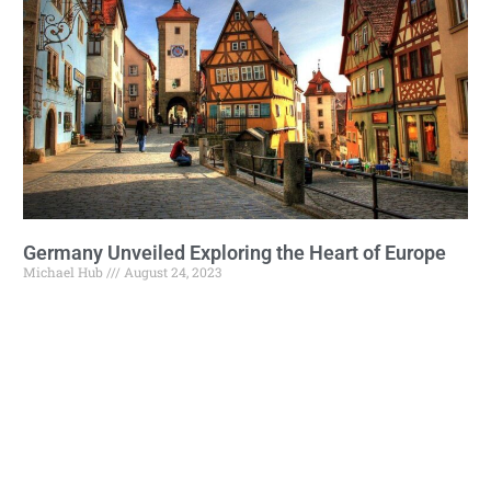
Germany Unveiled Exploring the Heart of Europe
Michael Hub
August 24, 2023