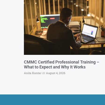
CMMC Certified Professional Training –
What to Expect and Why It Works
Anita Kantar
August 4, 2026