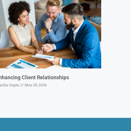
nhancing Client Relationships
rika Gupta
May 28, 2026