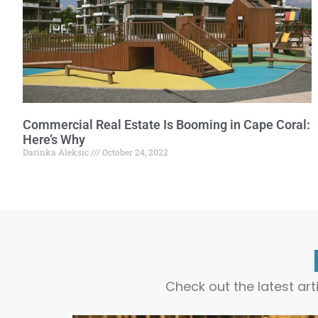
Commercial Real Estate Is Booming in Cape Coral:
Here’s Why
Darinka Aleksic
October 24, 2022
Check out the latest ar