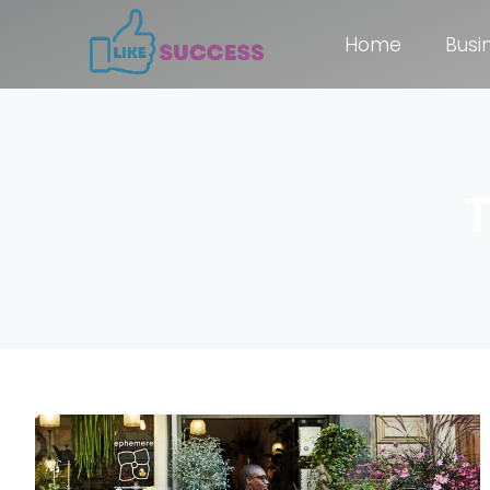
Home
Busi