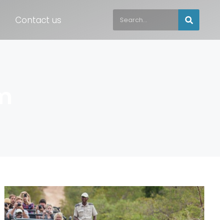
Contact us
m