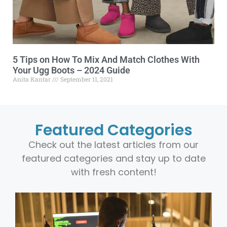
5 Tips on How To Mix And Match Clothes With
Your Ugg Boots – 2024 Guide
Anita Kantar
September 11, 2021
Featured Categories
Check out the latest articles from our
featured categories and stay up to date
with fresh content!