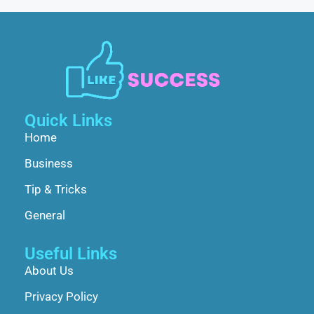
Quick Links
Home
Business
Tip & Tricks
General
Useful Links
About Us
Privacy Policy