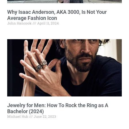
Why Isaac Anderson, AKA 3000, Is Not Your
Average Fashion Icon
John Hancook
April 11, 2024
Jewelry for Men: How To Rock the Ring as A
Bachelor (2024)
Michael Hub
June 22, 2023