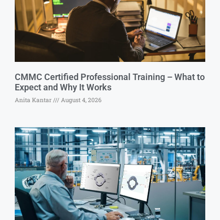
CMMC Certified Professional Training – What to
Expect and Why It Works
Anita Kantar
August 4, 2026