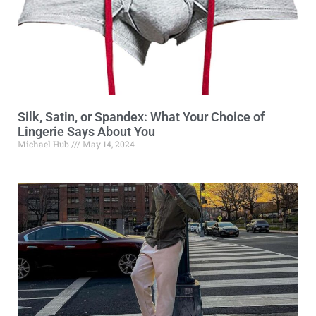
Silk, Satin, or Spandex: What Your Choice of
Lingerie Says About You
Michael Hub
May 14, 2024