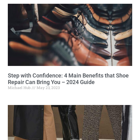
Step with Confidence: 4 Main Benefits that Shoe
Repair Can Bring You – 2024 Guide
Michael Hub
May 23, 2023