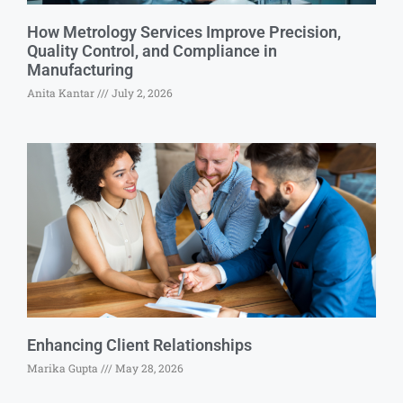
How Metrology Services Improve Precision,
Quality Control, and Compliance in
Manufacturing
Anita Kantar
July 2, 2026
Enhancing Client Relationships
Marika Gupta
May 28, 2026