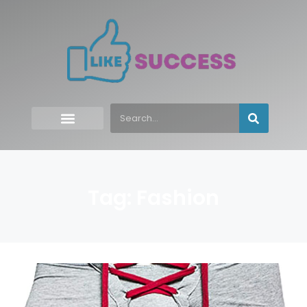
Tag: Fashion