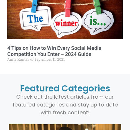
4 Tips on How to Win Every Social Media
Competition You Enter – 2024 Guide
Anita Kantar
September 11, 2021
Featured Categories
Check out the latest articles from our
featured categories and stay up to date
with fresh content!