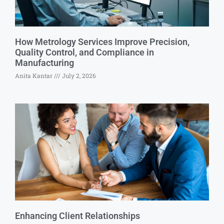
How Metrology Services Improve Precision,
Quality Control, and Compliance in
Manufacturing
Anita Kantar
July 2, 2026
Enhancing Client Relationships