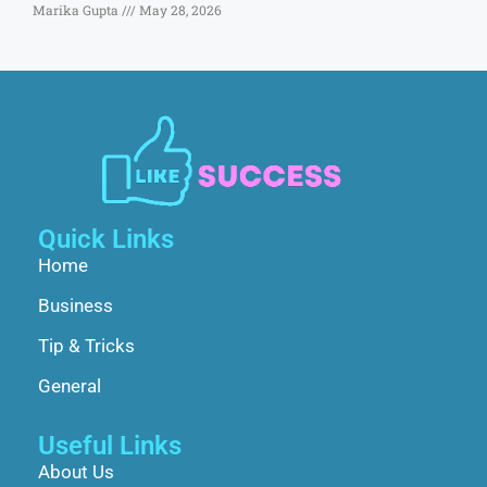
Marika Gupta
May 28, 2026
Quick Links
Home
Business
Tip & Tricks
General
Useful Links
About Us