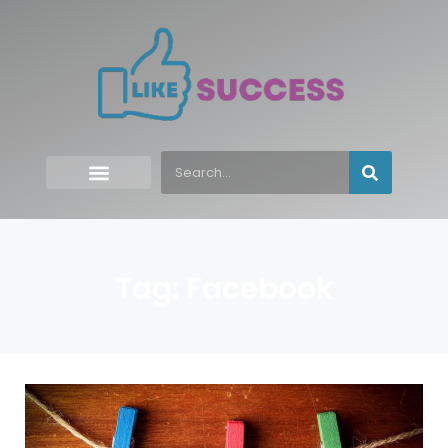
Tag: Facebook