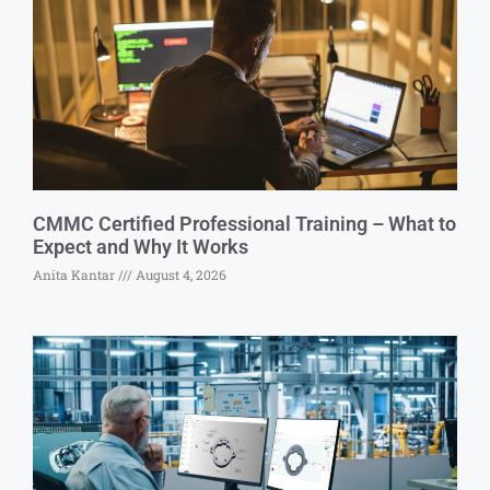
CMMC Certified Professional Training – What to
Expect and Why It Works
Anita Kantar
August 4, 2026