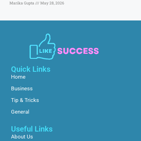
Marika Gupta
May 28, 2026
Quick Links
Home
Business
Tip & Tricks
General
Useful Links
About Us