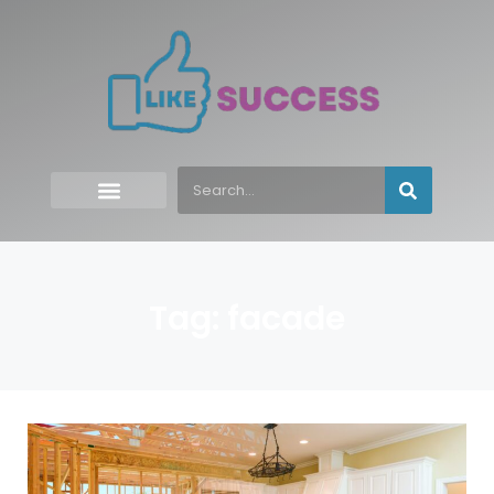
Tag: facade