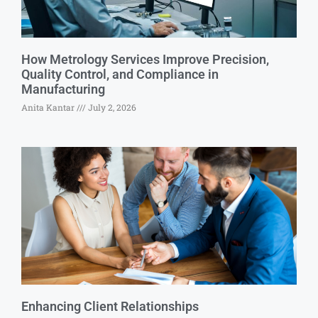
How Metrology Services Improve Precision,
Quality Control, and Compliance in
Manufacturing
Anita Kantar
July 2, 2026
Enhancing Client Relationships