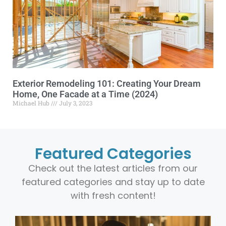
Exterior Remodeling 101: Creating Your Dream
Home, One Facade at a Time (2024)
Michael Hub
July 3, 2023
Featured Categories
Check out the latest articles from our
featured categories and stay up to date
with fresh content!