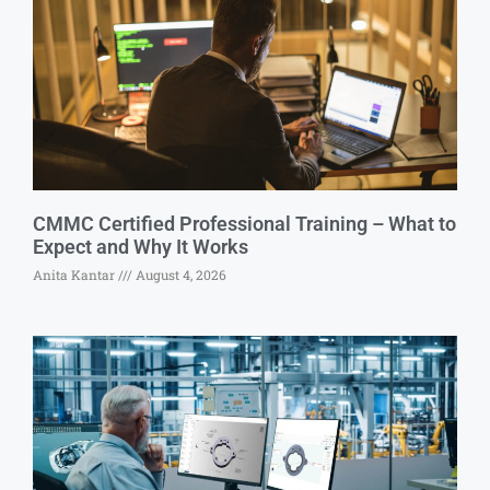
CMMC Certified Professional Training – What to
Expect and Why It Works
Anita Kantar
August 4, 2026