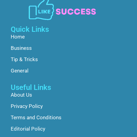
Quick Links
Home
Business
Tip & Tricks
General
Useful Links
About Us
Privacy Policy
Terms and Conditions
Editorial Policy