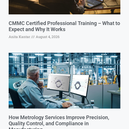
CMMC Certified Professional Training – What to
Expect and Why It Works
Anita Kantar
August 4, 2026
How Metrology Services Improve Precision,
Quality Control, and Compliance in