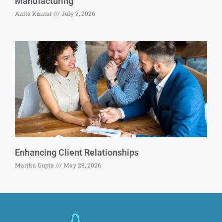
Manufacturing
Anita Kantar
July 2, 2026
Enhancing Client Relationships
Marika Gupta
May 28, 2026