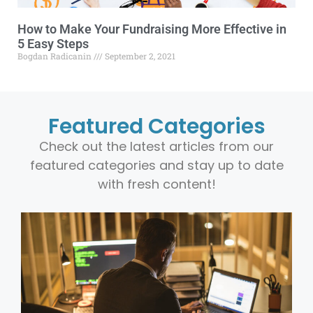
How to Make Your Fundraising More Effective in
5 Easy Steps
Bogdan Radicanin
September 2, 2021
Featured Categories
Check out the latest articles from our
featured categories and stay up to date
with fresh content!