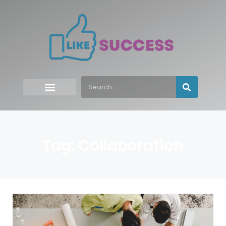
Tag: Collaboration