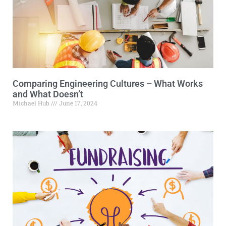
Comparing Engineering Cultures – What Works
and What Doesn’t
Michael Hub
June 17, 2024