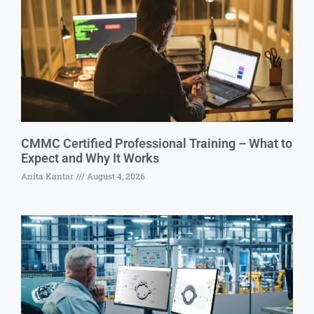
CMMC Certified Professional Training – What to
Expect and Why It Works
Anita Kantar
August 4, 2026