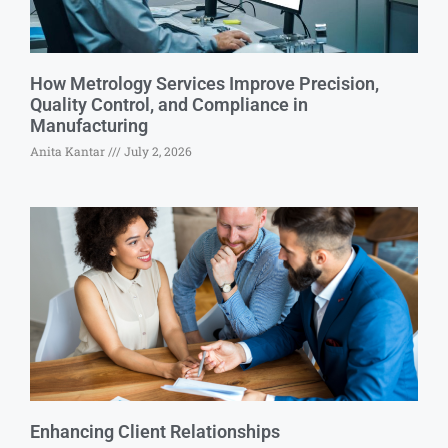
How Metrology Services Improve Precision,
Quality Control, and Compliance in
Manufacturing
Anita Kantar
July 2, 2026
Enhancing Client Relationships