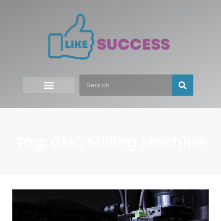
Tag: CNC Milling Machine