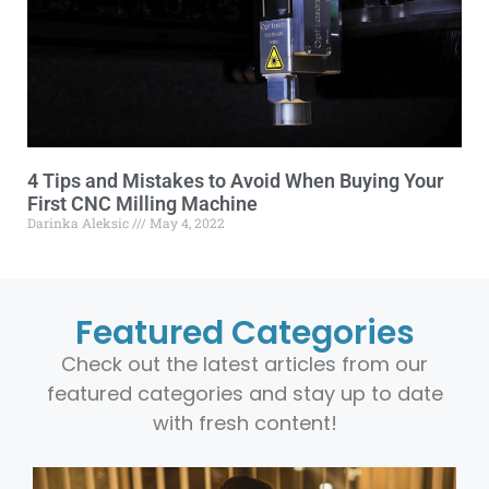
4 Tips and Mistakes to Avoid When Buying Your
First CNC Milling Machine
Darinka Aleksic
May 4, 2022
Featured Categories
Check out the latest articles from our
featured categories and stay up to date
with fresh content!