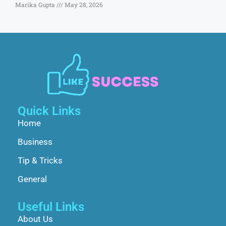
Marika Gupta
May 28, 2026
Quick Links
Home
Business
Tip & Tricks
General
Useful Links
About Us