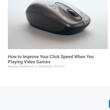
How to Improve Your Click Speed When You
Playing Video Games
Bogdan Radicanin
September 18, 2021