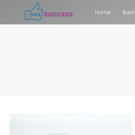
Home
Busi