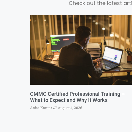
Check out the latest ar
CMMC Certified Professional Training –
What to Expect and Why It Works
Anita Kantar
August 4, 2026