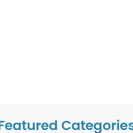
Featured Categorie