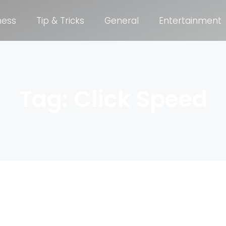
ness
Tip & Tricks
General
Entertainment
Tag: Click Speed