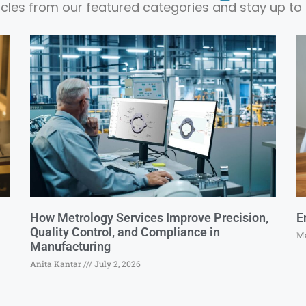
ticles from our featured categories and stay up to 
How Metrology Services Improve Precision,
E
Quality Control, and Compliance in
Ma
Manufacturing
Anita Kantar
July 2, 2026