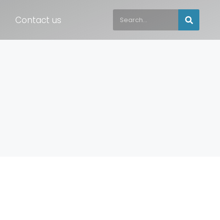
Contact us