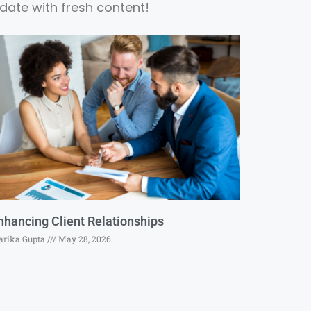
date with fresh content!
nhancing Client Relationships
rika Gupta
May 28, 2026