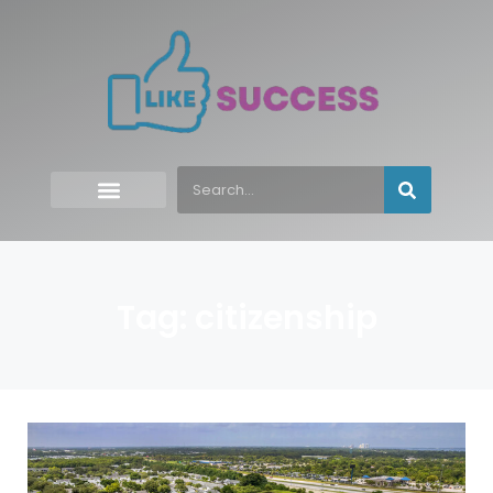
Tag: citizenship