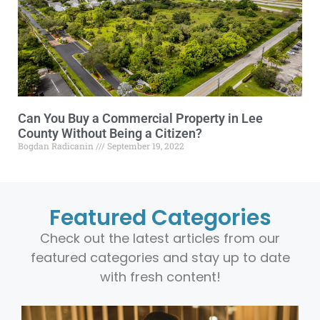
Can You Buy a Commercial Property in Lee
County Without Being a Citizen?
Bogdan Radicanin
September 19, 2022
Featured Categories
Check out the latest articles from our
featured categories and stay up to date
with fresh content!