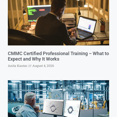
CMMC Certified Professional Training – What to
Expect and Why It Works
Anita Kantar
August 4, 2026