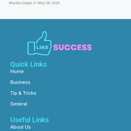
Marika Gupta
May 28, 2026
Quick Links
Home
Business
Tip & Tricks
General
Useful Links
About Us