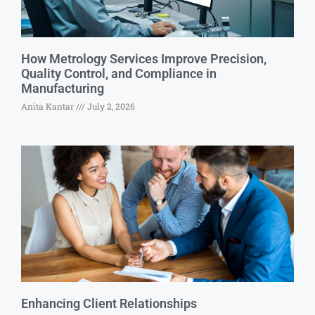
How Metrology Services Improve Precision,
Quality Control, and Compliance in
Manufacturing
Anita Kantar
July 2, 2026
Enhancing Client Relationships