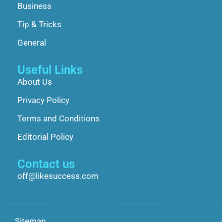
Business
Tip & Tricks
General
Useful Links
About Us
Privacy Policy
Terms and Conditions
Editorial Policy
Contact us
off@likesuccess.com
Sitemap