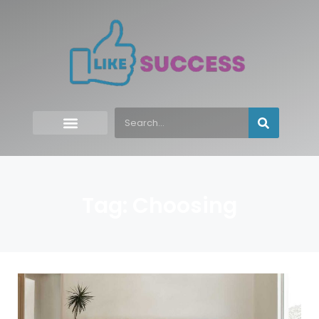
Tag: Choosing