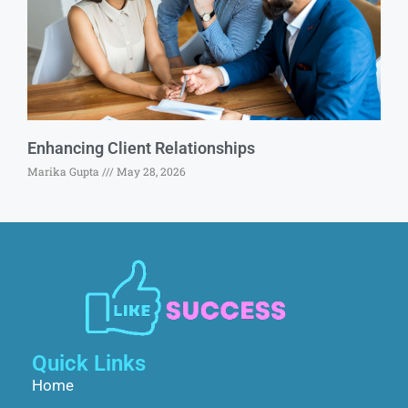
Enhancing Client Relationships
Marika Gupta
May 28, 2026
Quick Links
Home