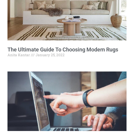
The Ultimate Guide To Choosing Modern Rugs
Anita Kantar
January 25, 2022