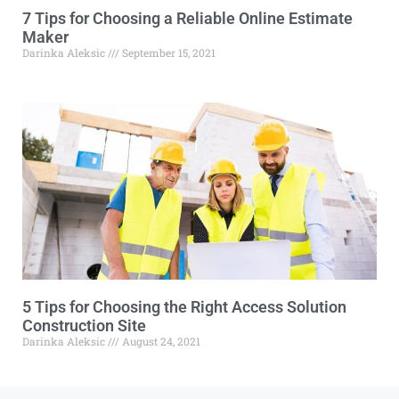
7 Tips for Choosing a Reliable Online Estimate
Maker
Darinka Aleksic
September 15, 2021
5 Tips for Choosing the Right Access Solution
Construction Site
Darinka Aleksic
August 24, 2021