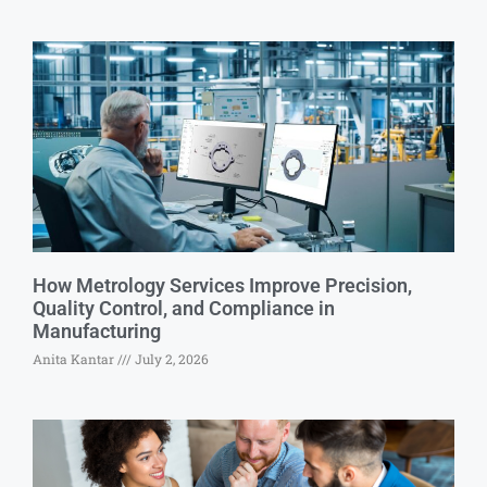
How Metrology Services Improve Precision,
Quality Control, and Compliance in
Manufacturing
Anita Kantar
July 2, 2026