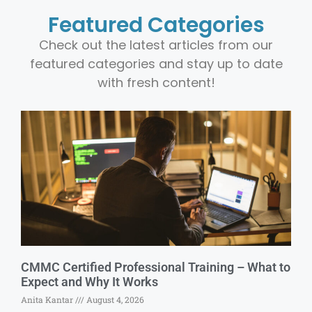
Featured Categories
Check out the latest articles from our
featured categories and stay up to date
with fresh content!
CMMC Certified Professional Training – What to
Expect and Why It Works
Anita Kantar
August 4, 2026