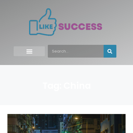
Tag: China