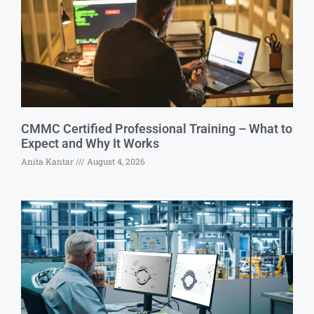
CMMC Certified Professional Training – What to
Expect and Why It Works
Anita Kantar
August 4, 2026