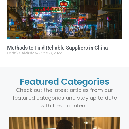
Methods to Find Reliable Suppliers in China
Darinka Aleksic
June 27, 2022
Featured Categories
Check out the latest articles from our
featured categories and stay up to date
with fresh content!