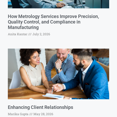
How Metrology Services Improve Precision,
Quality Control, and Compliance in
Manufacturing
Anita Kantar
July 2, 2026
Enhancing Client Relationships
Marika Gupta
May 28, 2026