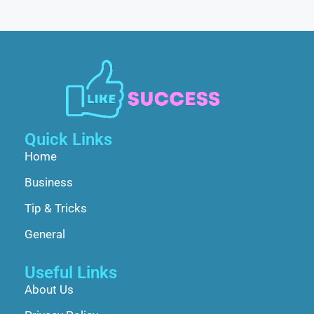
Quick Links
Home
Business
Tip & Tricks
General
Useful Links
About Us