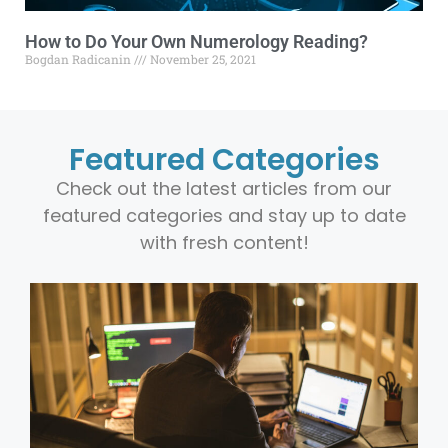
How to Do Your Own Numerology Reading?
Bogdan Radicanin
November 25, 2021
Featured Categories
Check out the latest articles from our
featured categories and stay up to date
with fresh content!