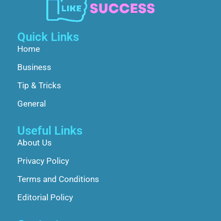
Quick Links
Home
Business
Tip & Tricks
General
Useful Links
About Us
Privacy Policy
Terms and Conditions
Editorial Policy