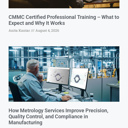
CMMC Certified Professional Training – What to
Expect and Why It Works
Anita Kantar
August 4, 2026
How Metrology Services Improve Precision,
Quality Control, and Compliance in
Manufacturing