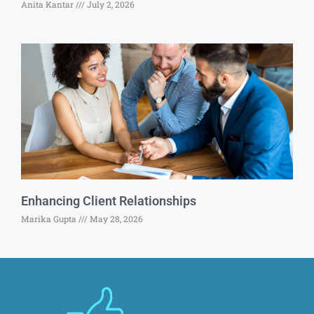
Anita Kantar
July 2, 2026
Enhancing Client Relationships
Marika Gupta
May 28, 2026