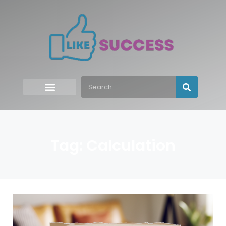
Tag: Calculation