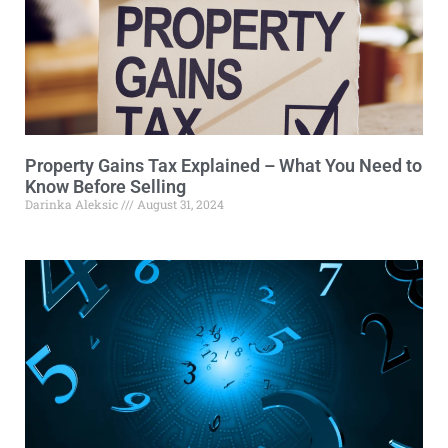
Property Gains Tax Explained – What You Need to
Know Before Selling
Darinka Aleksic
August 31, 2024