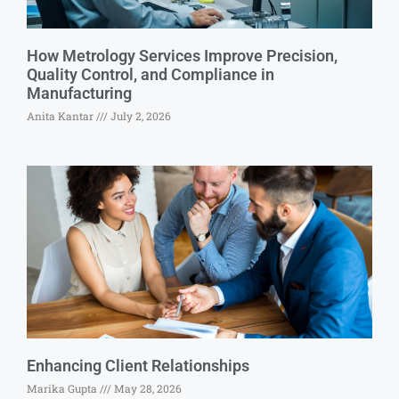
How Metrology Services Improve Precision,
Quality Control, and Compliance in
Manufacturing
Anita Kantar
July 2, 2026
Enhancing Client Relationships
Marika Gupta
May 28, 2026