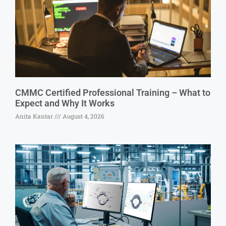
CMMC Certified Professional Training – What to
Expect and Why It Works
Anita Kantar
August 4, 2026