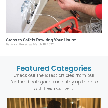
Steps to Safely Rewiring Your House
Darinka Aleksic
March 18, 2022
Featured Categories
Check out the latest articles from our
featured categories and stay up to date
with fresh content!