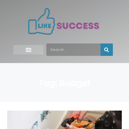
Tag: Budget