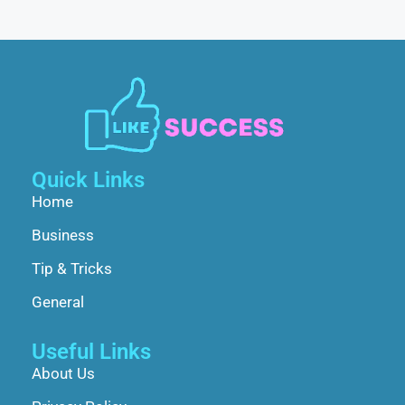
Quick Links
Home
Business
Tip & Tricks
General
Useful Links
About Us