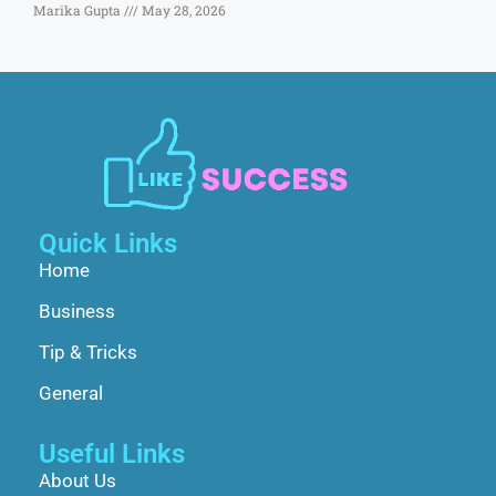
Marika Gupta
May 28, 2026
Quick Links
Home
Business
Tip & Tricks
General
Useful Links
About Us