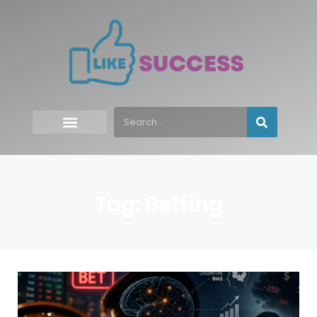
Tag: Betting