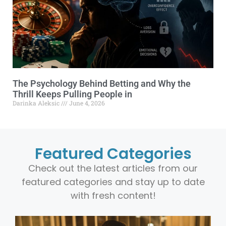
The Psychology Behind Betting and Why the
Thrill Keeps Pulling People in
Darinka Aleksic
June 4, 2026
Featured Categories
Check out the latest articles from our
featured categories and stay up to date
with fresh content!