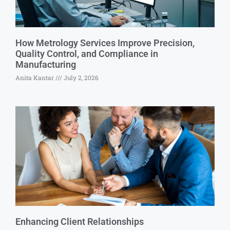
How Metrology Services Improve Precision,
Quality Control, and Compliance in
Manufacturing
Anita Kantar
July 2, 2026
Enhancing Client Relationships