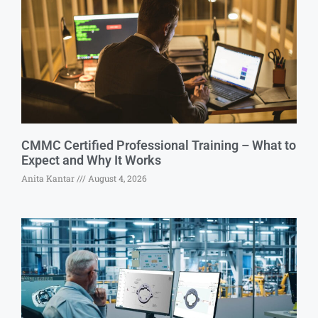
CMMC Certified Professional Training – What to
Expect and Why It Works
Anita Kantar
August 4, 2026