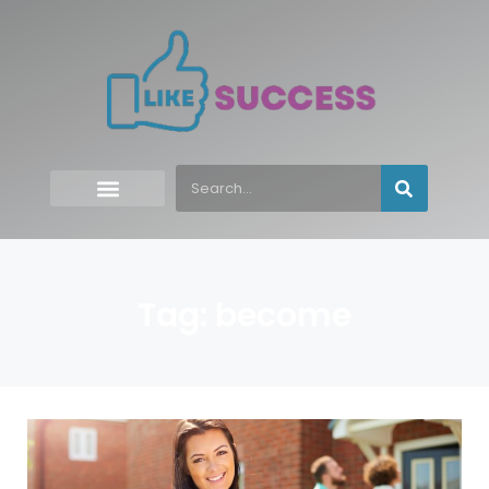
Tag: become