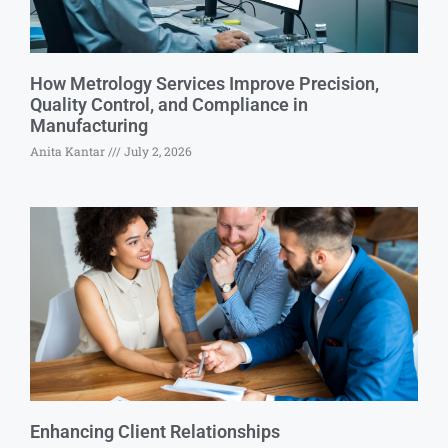
How Metrology Services Improve Precision,
Quality Control, and Compliance in
Manufacturing
Anita Kantar
July 2, 2026
Enhancing Client Relationships