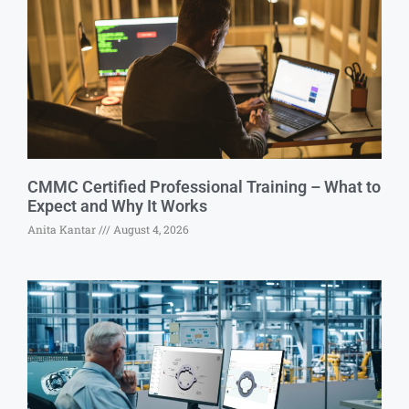
CMMC Certified Professional Training – What to
Expect and Why It Works
Anita Kantar
August 4, 2026