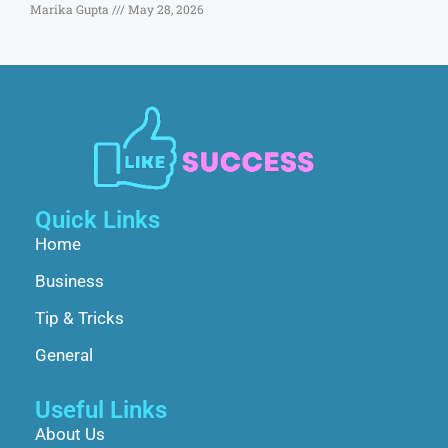
Marika Gupta
May 28, 2026
Quick Links
Home
Business
Tip & Tricks
General
Useful Links
About Us