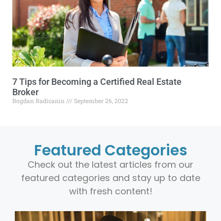
7 Tips for Becoming a Certified Real Estate
Broker
Bogdan Radicanin
September 26, 2022
Featured Categories
Check out the latest articles from our
featured categories and stay up to date
with fresh content!