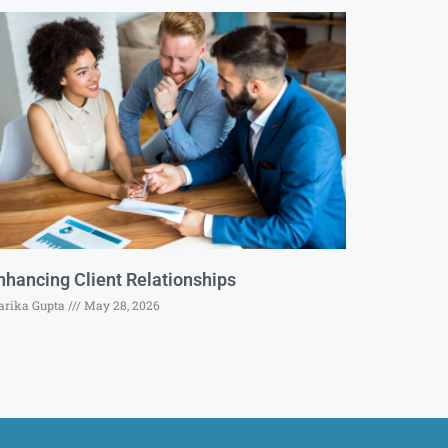
nhancing Client Relationships
rika Gupta
May 28, 2026