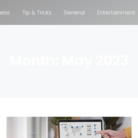
ness
Tip & Tricks
General
Entertainment
Month: May 2023