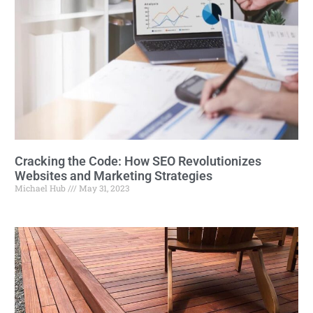
Cracking the Code: How SEO Revolutionizes
Websites and Marketing Strategies
Michael Hub
May 31, 2023