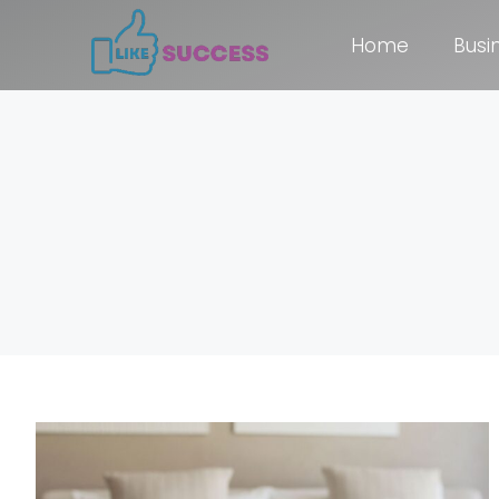
Home
Busi