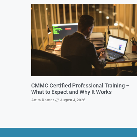
CMMC Certified Professional Training –
What to Expect and Why It Works
Anita Kantar
August 4, 2026