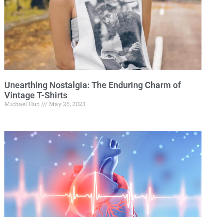
Unearthing Nostalgia: The Enduring Charm of
Vintage T-Shirts
Michael Hub
May 26, 2023