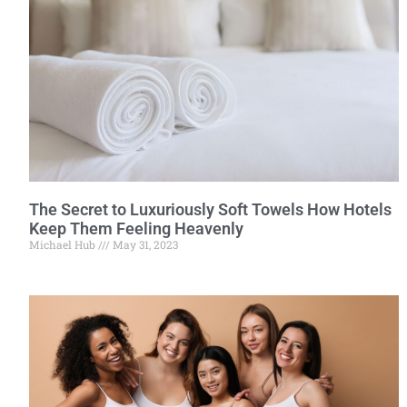
The Secret to Luxuriously Soft Towels How Hotels
Keep Them Feeling Heavenly
Michael Hub
May 31, 2023