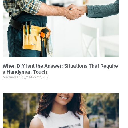
When DIY Isnt the Answer: Situations That Require
a Handyman Touch
Michael Hub
May 27, 2023