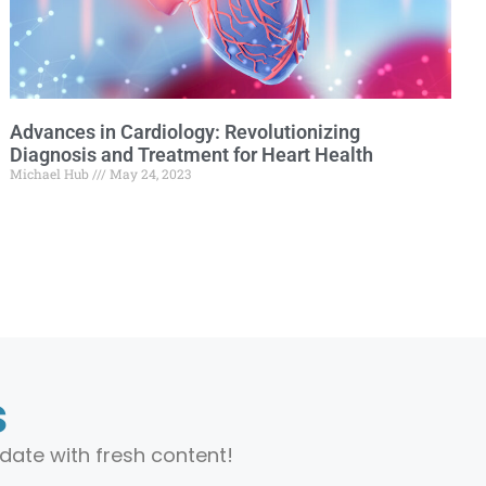
Advances in Cardiology: Revolutionizing
Diagnosis and Treatment for Heart Health
Michael Hub
May 24, 2023
s
date with fresh content!