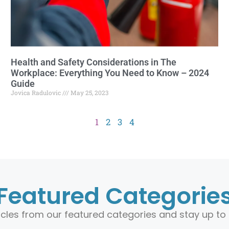
Health and Safety Considerations in The
Workplace: Everything You Need to Know – 2024
Guide
Jovica Radulovic
May 25, 2023
1
2
3
4
Featured Categorie
ticles from our featured categories and stay up to 