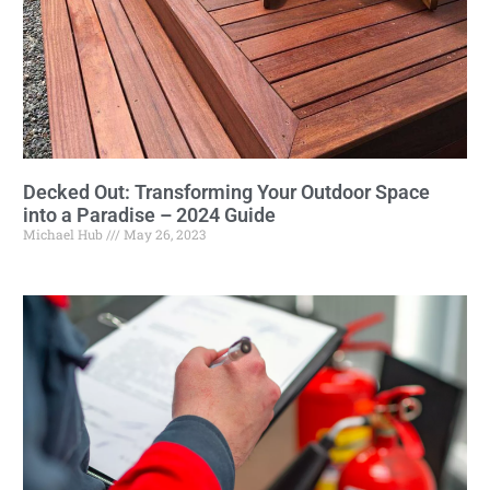
Decked Out: Transforming Your Outdoor Space
into a Paradise – 2024 Guide
Michael Hub
May 26, 2023