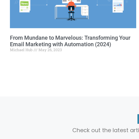
From Mundane to Marvelous: Transforming Your
Email Marketing with Automation (2024)
Michael Hub
May 26, 2023
Check out the latest ar