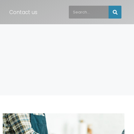
Contact us