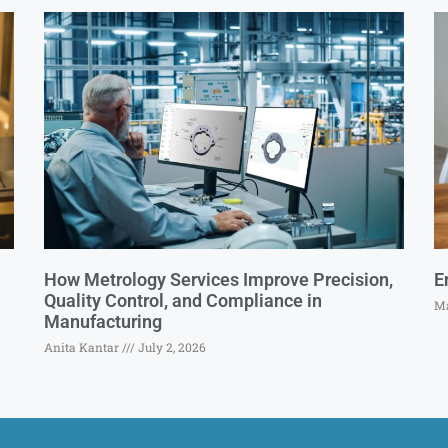
How Metrology Services Improve Precision,
E
Quality Control, and Compliance in
Ma
Manufacturing
Anita Kantar
July 2, 2026