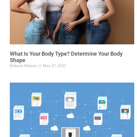
What Is Your Body Type? Determine Your Body
Shape
Bobana Hemun
May 27, 2023