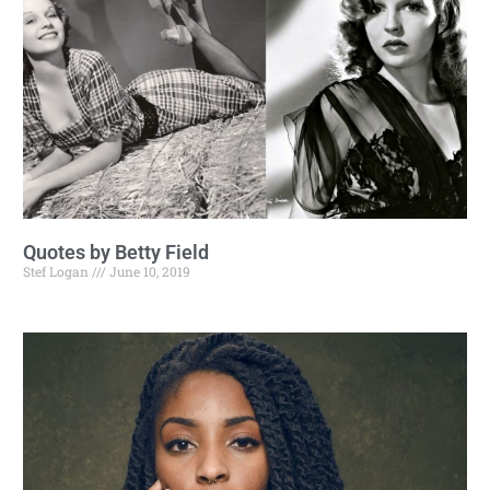
Quotes by Betty Field
Stef Logan
June 10, 2019