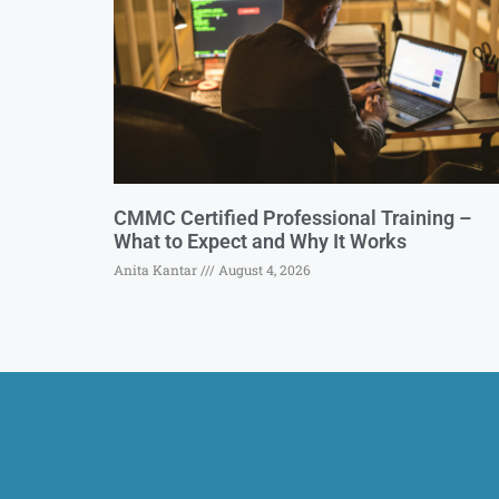
CMMC Certified Professional Training –
What to Expect and Why It Works
Anita Kantar
August 4, 2026