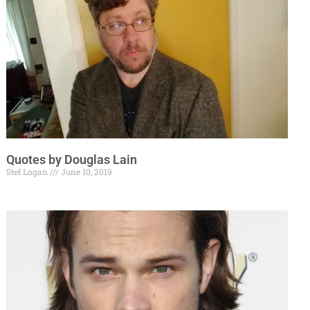
Quotes by Douglas Lain
Stef Logan
June 10, 2019