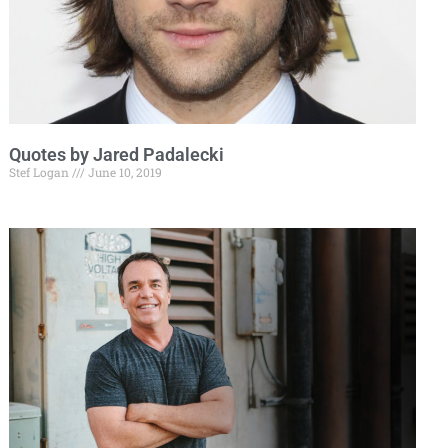
Quotes by Jared Padalecki
Stef Logan
June 10, 2019