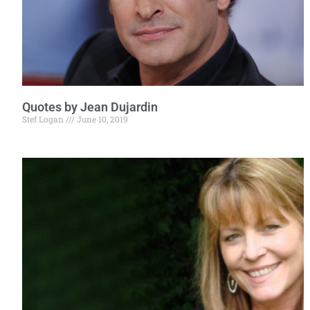
Quotes by Jean Dujardin
Stef Logan
June 10, 2019