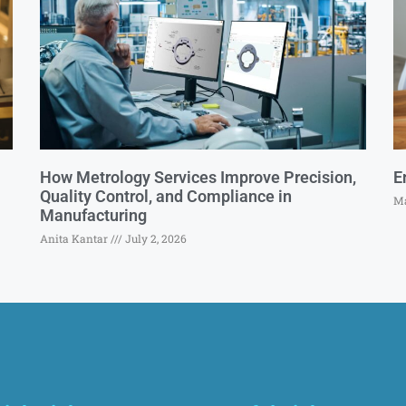
How Metrology Services Improve Precision,
E
Quality Control, and Compliance in
Ma
Manufacturing
Anita Kantar
July 2, 2026