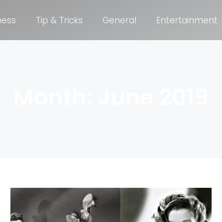
ness
Tip & Tricks
General
Entertainment
Month: June 2019