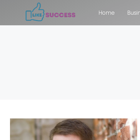
Home
Busi