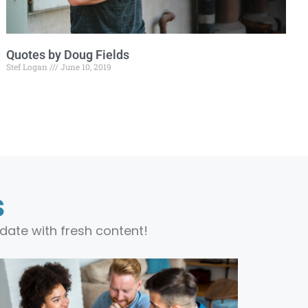
Quotes by Doug Fields
Stef Logan
June 10, 2019
s
date with fresh content!