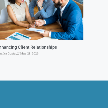
nhancing Client Relationships
rika Gupta
May 28, 2026