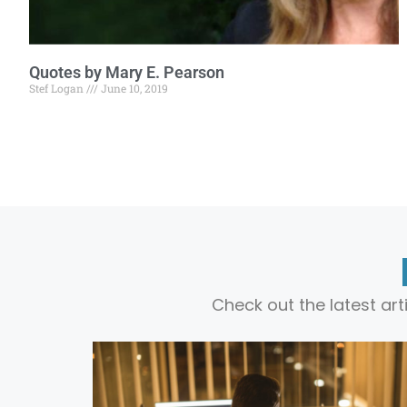
Quotes by Mary E. Pearson
Stef Logan
June 10, 2019
Check out the latest ar