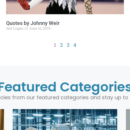
Quotes by Johnny Weir
Stef Logan
June 10, 2019
1
2
3
4
Featured Categorie
ticles from our featured categories and stay up to 