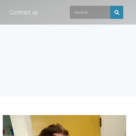
Contact us