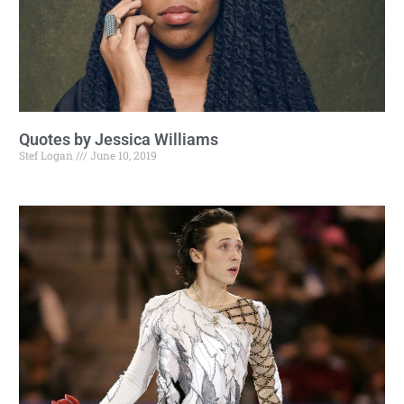
Quotes by Jessica Williams
Stef Logan
June 10, 2019