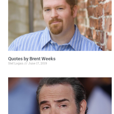
Quotes by Brent Weeks
Stef Logan
June 17, 2019