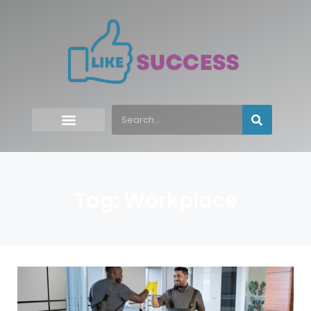
Tag: Workplace