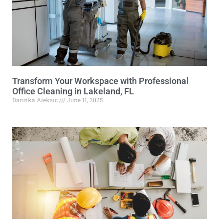
Transform Your Workspace with Professional
Office Cleaning in Lakeland, FL
Darinka Aleksic
June 11, 2025