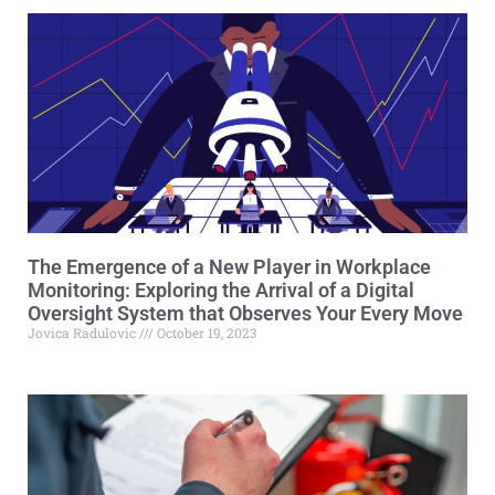
The Emergence of a New Player in Workplace
Monitoring: Exploring the Arrival of a Digital
Oversight System that Observes Your Every Move
Jovica Radulovic
October 19, 2023