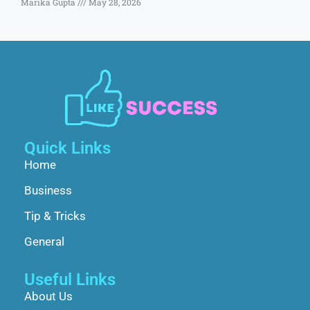
Marika Gupta
May 28, 2026
Quick Links
Home
Business
Tip & Tricks
General
Useful Links
About Us