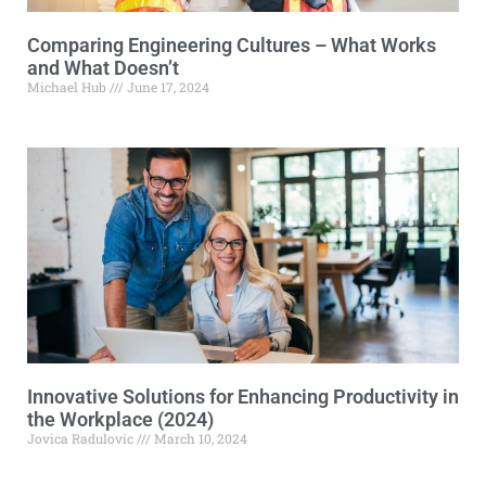
Comparing Engineering Cultures – What Works
and What Doesn’t
Michael Hub
June 17, 2024
Innovative Solutions for Enhancing Productivity in
the Workplace (2024)
Jovica Radulovic
March 10, 2024