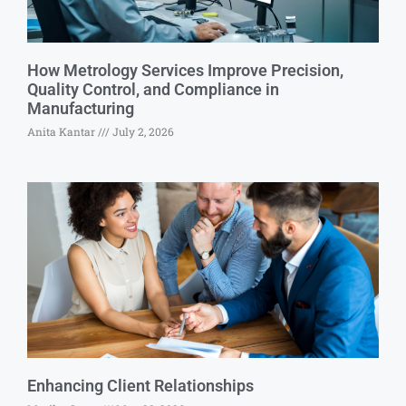
How Metrology Services Improve Precision,
Quality Control, and Compliance in
Manufacturing
Anita Kantar
July 2, 2026
Enhancing Client Relationships