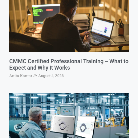
CMMC Certified Professional Training – What to
Expect and Why It Works
Anita Kantar
August 4, 2026