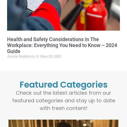
Health and Safety Considerations in The
Workplace: Everything You Need to Know – 2024
Guide
Jovica Radulovic
May 25, 2023
Featured Categories
Check out the latest articles from our
featured categories and stay up to date
with fresh content!