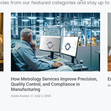
ticles from our featured categories and stay up to 
How Metrology Services Improve Precision,
E
Quality Control, and Compliance in
Ma
Manufacturing
Anita Kantar
July 2, 2026