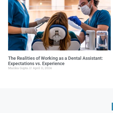
The Realities of Working as a Dental Assistant:
Expectations vs. Experience
Marika Gupta
April 11, 2024