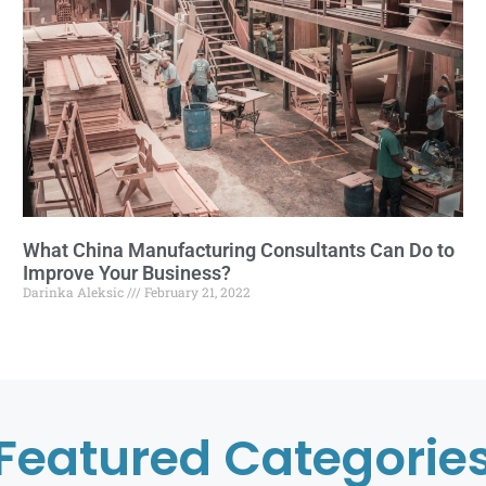
What China Manufacturing Consultants Can Do to
Improve Your Business?
Darinka Aleksic
February 21, 2022
Featured Categorie