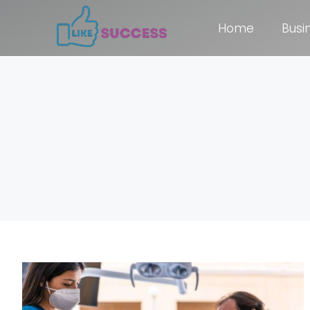
Home
Busi