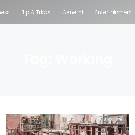
ness
Tip & Tricks
General
Entertainment
Tag: Working