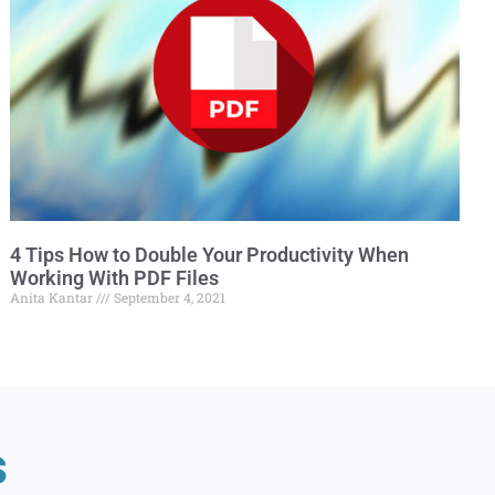
4 Tips How to Double Your Productivity When
Working With PDF Files
Anita Kantar
September 4, 2021
s