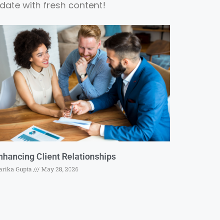
date with fresh content!
nhancing Client Relationships
rika Gupta
May 28, 2026