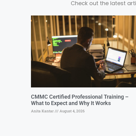
Check out the latest ar
CMMC Certified Professional Training –
What to Expect and Why It Works
Anita Kantar
August 4, 2026