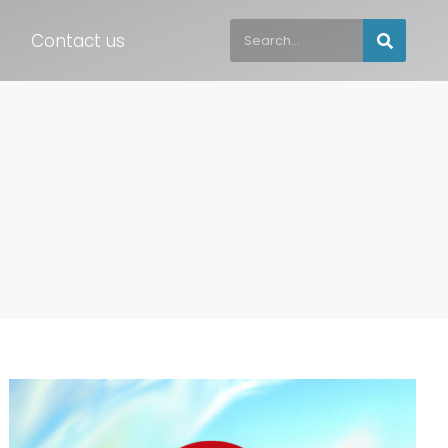
Contact us