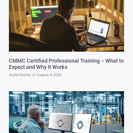
CMMC Certified Professional Training – What to
Expect and Why It Works
Anita Kantar
August 4, 2026