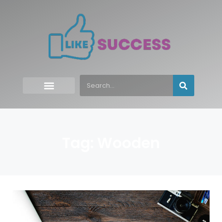
Tag: Wooden