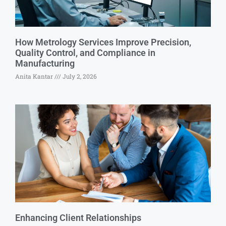
How Metrology Services Improve Precision,
Quality Control, and Compliance in
Manufacturing
Anita Kantar
July 2, 2026
Enhancing Client Relationships