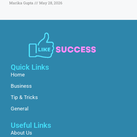
Marika Gupta
May 28, 2026
Quick Links
Home
Business
Tip & Tricks
General
Useful Links
About Us