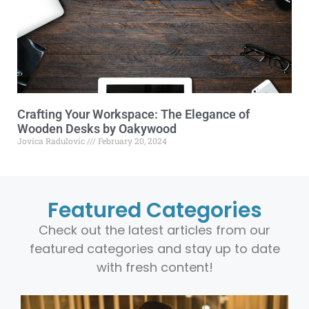
Crafting Your Workspace: The Elegance of
Wooden Desks by Oakywood
Jovica Radulovic
February 20, 2024
Featured Categories
Check out the latest articles from our
featured categories and stay up to date
with fresh content!