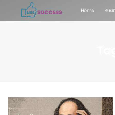
Home
Busi
Ta