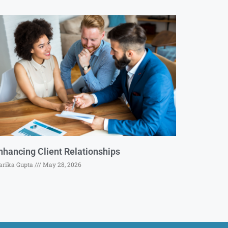
nhancing Client Relationships
rika Gupta
May 28, 2026