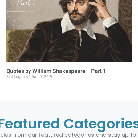
Quotes by William Shakespeare – Part 1
Stef Logan
June 7, 2019
Featured Categorie
ticles from our featured categories and stay up to 