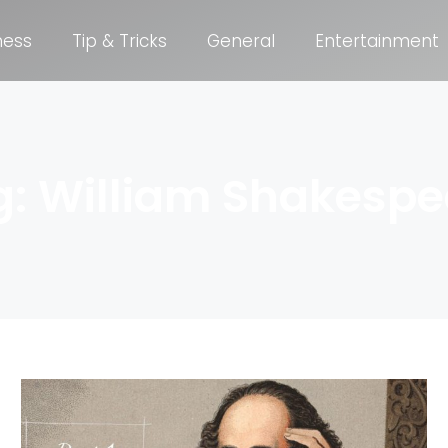
ness
Tip & Tricks
General
Entertainment
g: William Shakespe