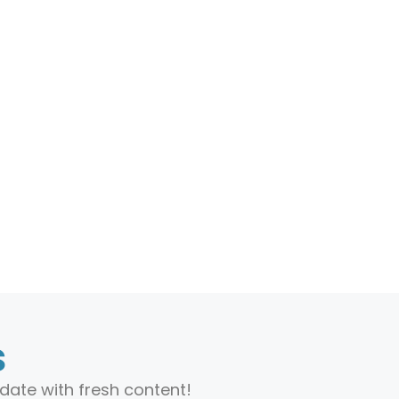
s
date with fresh content!