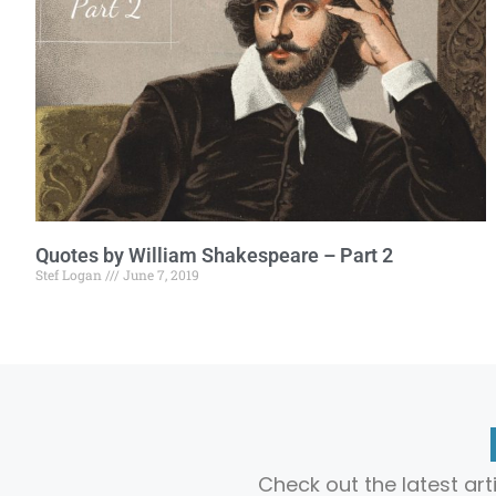
Quotes by William Shakespeare – Part 2
Stef Logan
June 7, 2019
Check out the latest ar