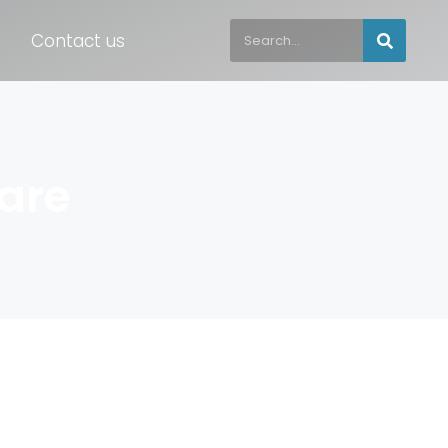
Contact us
are