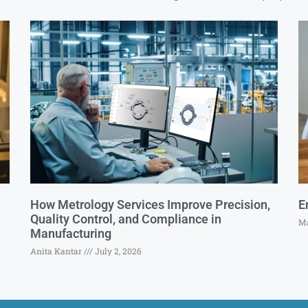
How Metrology Services Improve Precision,
E
Quality Control, and Compliance in
Ma
Manufacturing
Anita Kantar
July 2, 2026