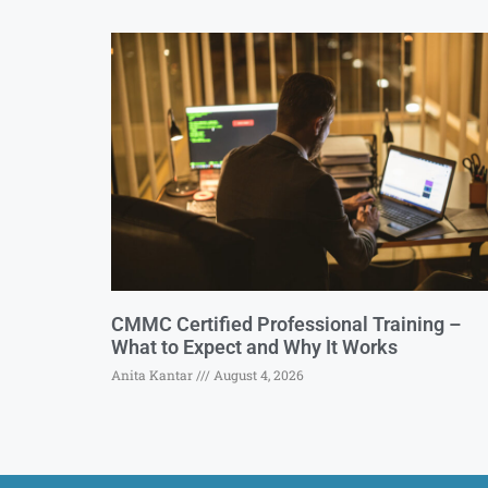
CMMC Certified Professional Training –
What to Expect and Why It Works
Anita Kantar
August 4, 2026