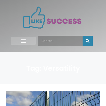
Tag: Versatility