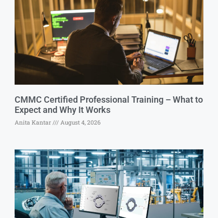
CMMC Certified Professional Training – What to
Expect and Why It Works
Anita Kantar
August 4, 2026