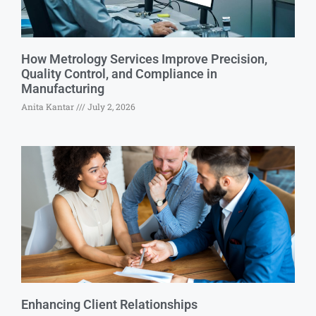
How Metrology Services Improve Precision,
Quality Control, and Compliance in
Manufacturing
Anita Kantar
July 2, 2026
Enhancing Client Relationships