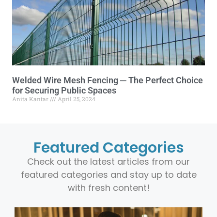
Welded Wire Mesh Fencing ─ The Perfect Choice
for Securing Public Spaces
Anita Kantar
April 25, 2024
Featured Categories
Check out the latest articles from our
featured categories and stay up to date
with fresh content!