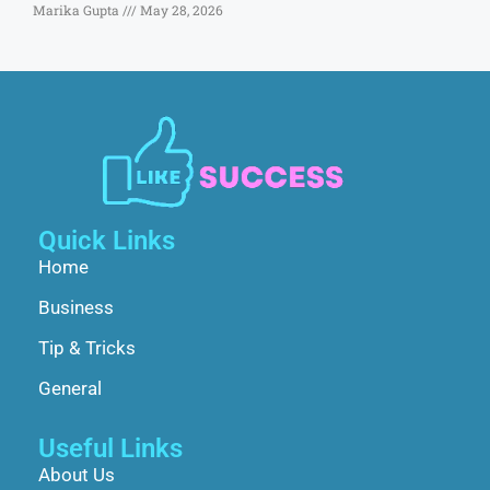
Marika Gupta
May 28, 2026
Quick Links
Home
Business
Tip & Tricks
General
Useful Links
About Us