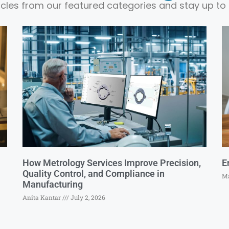
ticles from our featured categories and stay up to 
How Metrology Services Improve Precision,
E
Quality Control, and Compliance in
Ma
Manufacturing
Anita Kantar
July 2, 2026