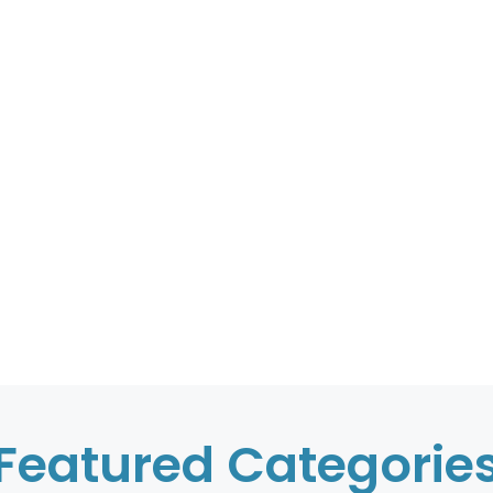
Featured Categorie