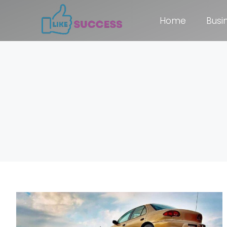
Home
Busi