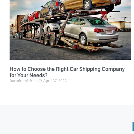
How to Choose the Right Car Shipping Company
for Your Needs?
Darinka Aleksic
April 27, 2022