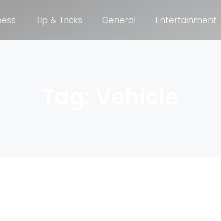
ness
Tip & Tricks
General
Entertainment
Tag: Vehicle