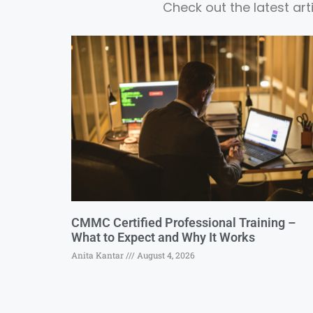
Check out the latest ar
CMMC Certified Professional Training –
What to Expect and Why It Works
Anita Kantar
August 4, 2026