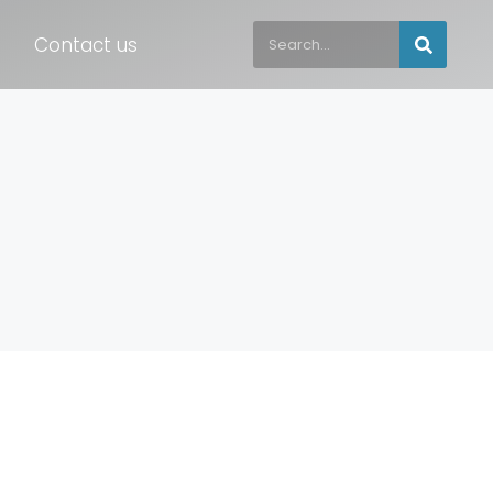
Contact us