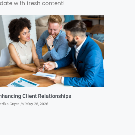
date with fresh content!
nhancing Client Relationships
rika Gupta
May 28, 2026