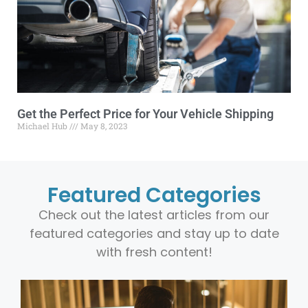
Get the Perfect Price for Your Vehicle Shipping
Michael Hub
May 8, 2023
Featured Categories
Check out the latest articles from our
featured categories and stay up to date
with fresh content!