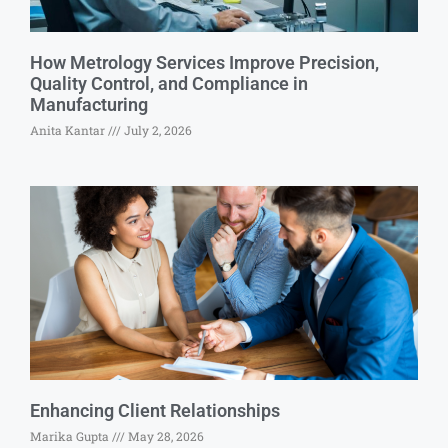
How Metrology Services Improve Precision,
Quality Control, and Compliance in
Manufacturing
Anita Kantar
July 2, 2026
Enhancing Client Relationships
Marika Gupta
May 28, 2026