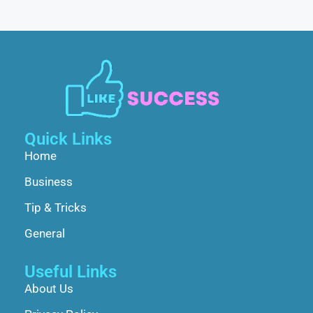
Quick Links
Home
Business
Tip & Tricks
General
Useful Links
About Us