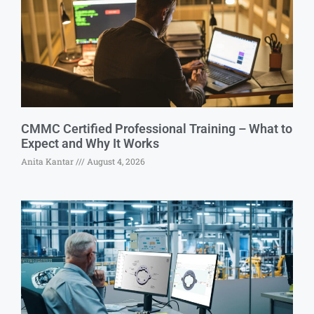
CMMC Certified Professional Training – What to
Expect and Why It Works
Anita Kantar
August 4, 2026