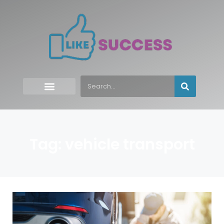
Tag: vehicle transport