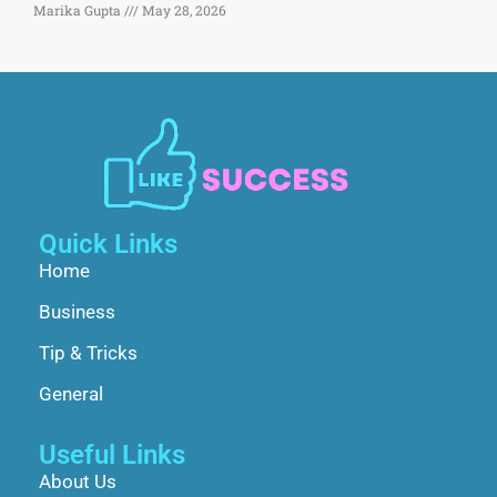
Marika Gupta
May 28, 2026
Quick Links
Home
Business
Tip & Tricks
General
Useful Links
About Us