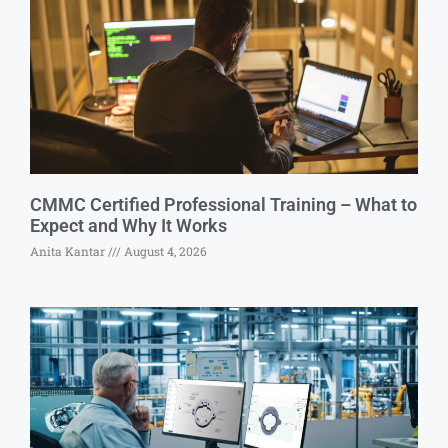
CMMC Certified Professional Training – What to
Expect and Why It Works
Anita Kantar
August 4, 2026