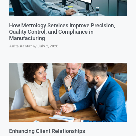
How Metrology Services Improve Precision,
Quality Control, and Compliance in
Manufacturing
Anita Kantar
July 2, 2026
Enhancing Client Relationships