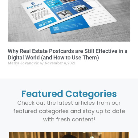
Why Real Estate Postcards are Still Effective in a
Digital World (and How to Use Them)
Marija Jovanovic
November 4, 2021
Featured Categories
Check out the latest articles from our
featured categories and stay up to date
with fresh content!