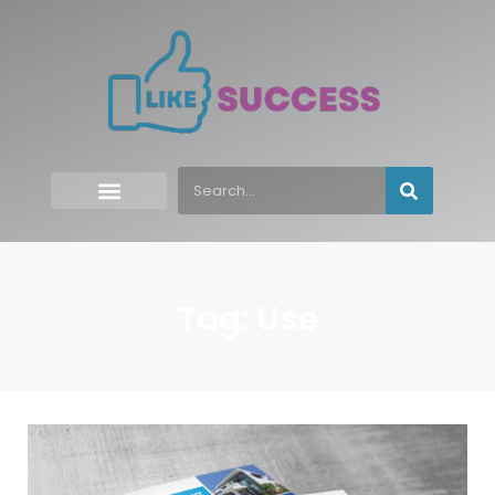
Tag: Use