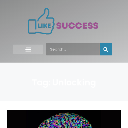
Tag: Unlocking