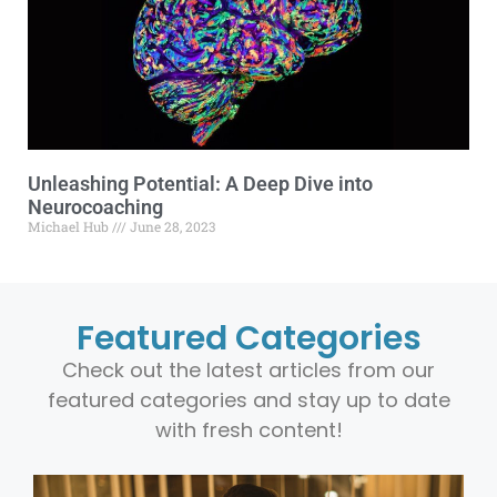
Unleashing Potential: A Deep Dive into
Neurocoaching
Michael Hub
June 28, 2023
Featured Categories
Check out the latest articles from our
featured categories and stay up to date
with fresh content!