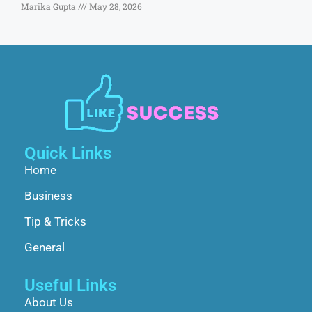
Marika Gupta
May 28, 2026
Quick Links
Home
Business
Tip & Tricks
General
Useful Links
About Us