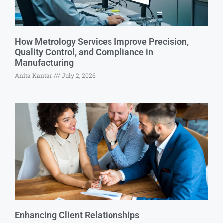
How Metrology Services Improve Precision,
Quality Control, and Compliance in
Manufacturing
Anita Kantar
July 2, 2026
Enhancing Client Relationships