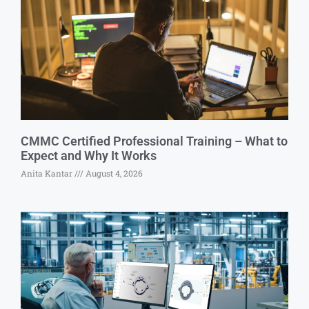
CMMC Certified Professional Training – What to
Expect and Why It Works
Anita Kantar
August 4, 2026