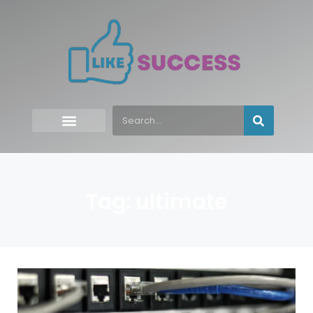
Tag: ultimate