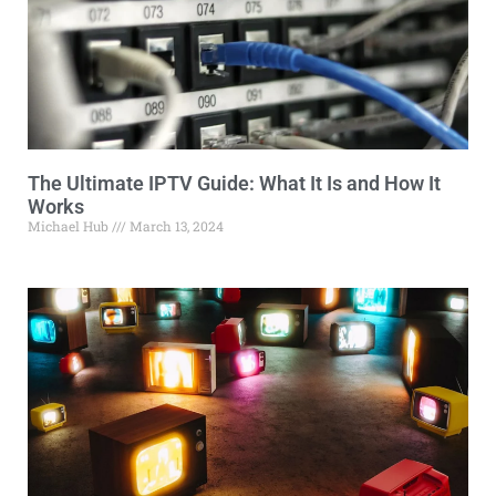
The Ultimate IPTV Guide: What It Is and How It
Works
Michael Hub
March 13, 2024