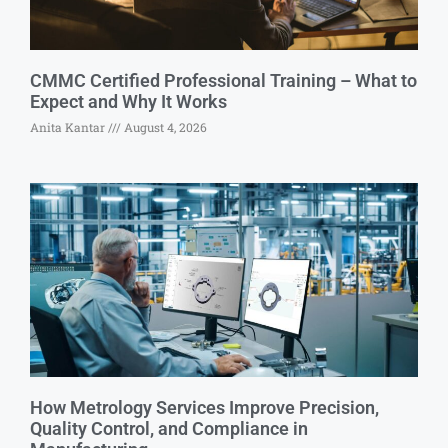
CMMC Certified Professional Training – What to
Expect and Why It Works
Anita Kantar
August 4, 2026
How Metrology Services Improve Precision,
Quality Control, and Compliance in