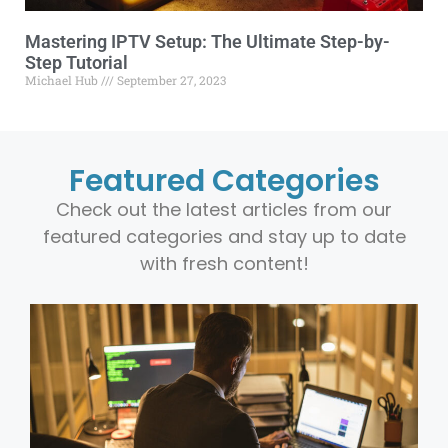
Mastering IPTV Setup: The Ultimate Step-by-
Step Tutorial
Michael Hub
September 27, 2023
Featured Categories
Check out the latest articles from our
featured categories and stay up to date
with fresh content!