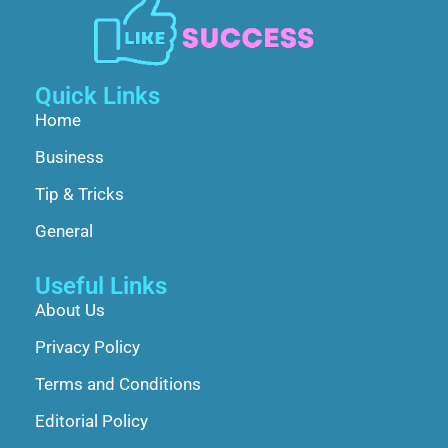
Quick Links
Home
Business
Tip & Tricks
General
Useful Links
About Us
Privacy Policy
Terms and Conditions
Editorial Policy