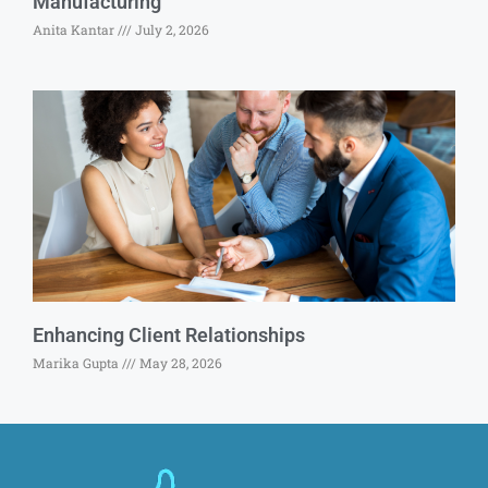
Manufacturing
Anita Kantar
July 2, 2026
Enhancing Client Relationships
Marika Gupta
May 28, 2026