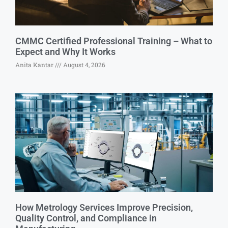
CMMC Certified Professional Training – What to
Expect and Why It Works
Anita Kantar
August 4, 2026
How Metrology Services Improve Precision,
Quality Control, and Compliance in