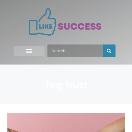
Tag: trust