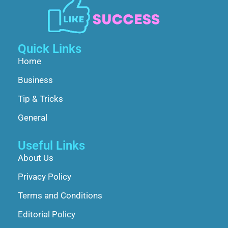
Quick Links
Home
Business
Tip & Tricks
General
Useful Links
About Us
Privacy Policy
Terms and Conditions
Editorial Policy