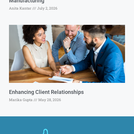
Manufacturing
Anita Kantar
July 2, 2026
Enhancing Client Relationships
Marika Gupta
May 28, 2026