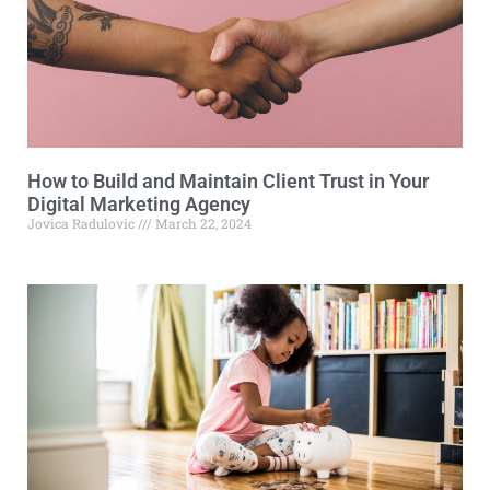
How to Build and Maintain Client Trust in Your
Digital Marketing Agency
Jovica Radulovic
March 22, 2024