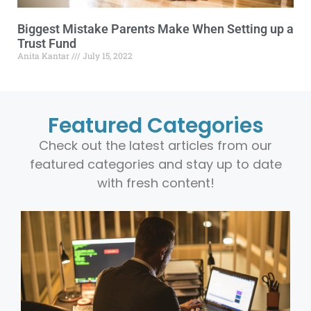
Biggest Mistake Parents Make When Setting up a
Trust Fund
Anita Kantar
July 15, 2022
Featured Categories
Check out the latest articles from our
featured categories and stay up to date
with fresh content!