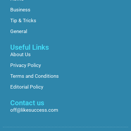
Business
Tip & Tricks
General
Useful Links
About Us
Privacy Policy
Terms and Conditions
Editorial Policy
Contact us
off@likesuccess.com