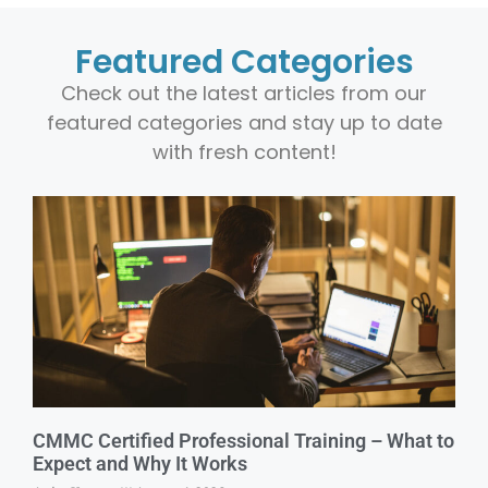
Featured Categories
Check out the latest articles from our
featured categories and stay up to date
with fresh content!
CMMC Certified Professional Training – What to
Expect and Why It Works