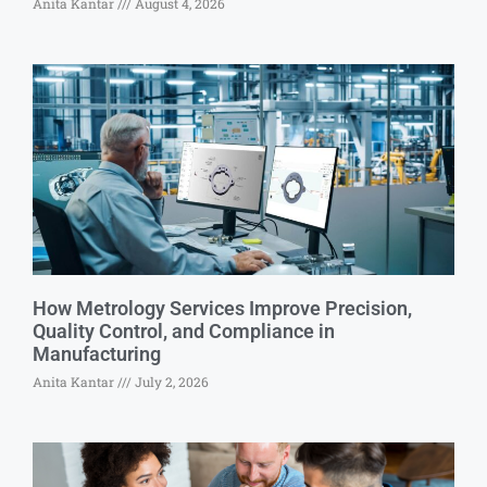
Anita Kantar
August 4, 2026
How Metrology Services Improve Precision,
Quality Control, and Compliance in
Manufacturing
Anita Kantar
July 2, 2026