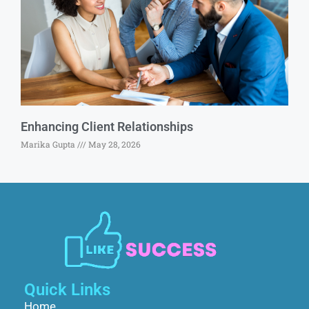
Enhancing Client Relationships
Marika Gupta
May 28, 2026
Quick Links
Home