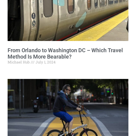
From Orlando to Washington DC – Which Travel
Method Is More Bearable?
Michael Hub
July 1, 2024