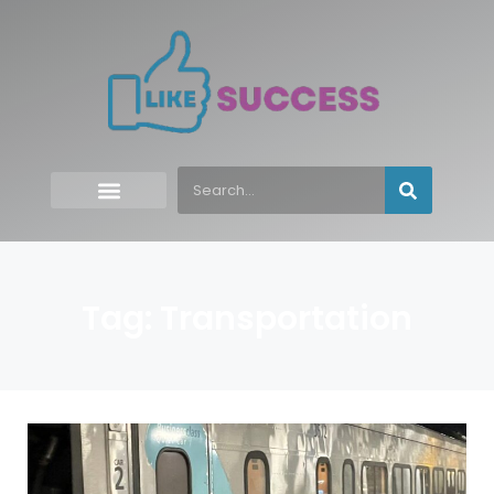
Tag: Transportation