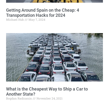
Getting Around Spain on the Cheap: 4
Transportation Hacks for 2024
Michael Hub
May 7, 2024
What is the Cheapest Way to Ship a Car to
Another State?
Bogdan Radicanin
November 24, 2021