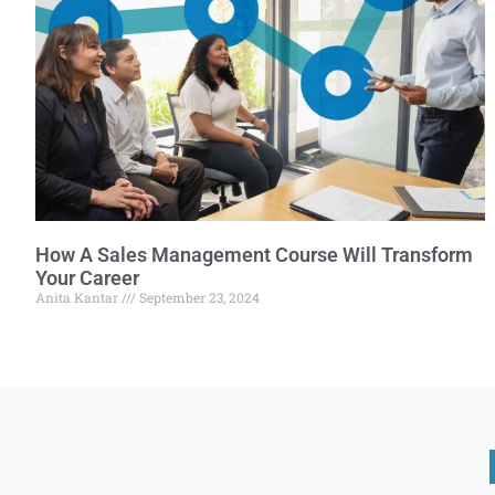
How A Sales Management Course Will Transform
Your Career
Anita Kantar
September 23, 2024