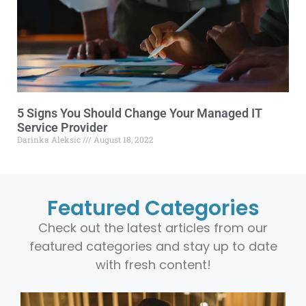
5 Signs You Should Change Your Managed IT
Service Provider
Darinka Aleksic
August 18, 2022
Featured Categories
Check out the latest articles from our
featured categories and stay up to date
with fresh content!