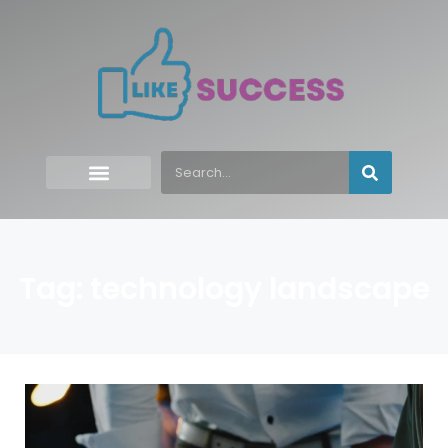
Tag: technology landscape