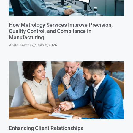
How Metrology Services Improve Precision,
Quality Control, and Compliance in
Manufacturing
Anita Kantar
July 2, 2026
Enhancing Client Relationships