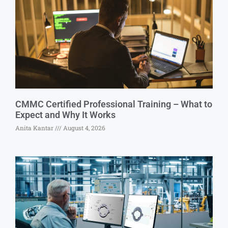
CMMC Certified Professional Training – What to
Expect and Why It Works
Anita Kantar
August 4, 2026