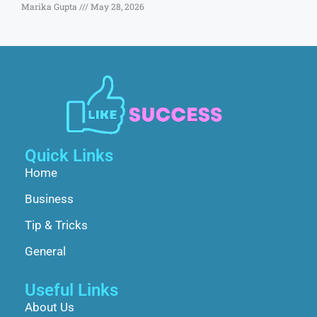
Marika Gupta
May 28, 2026
Quick Links
Home
Business
Tip & Tricks
General
Useful Links
About Us