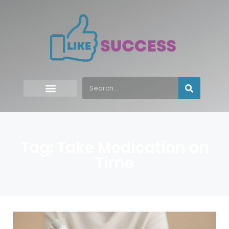
Tag: Take Medication on
Time