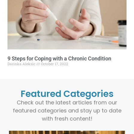
9 Steps for Coping with a Chronic Condition
Darinka Aleksic
October 17, 2022
Featured Categories
Check out the latest articles from our
featured categories and stay up to date
with fresh content!