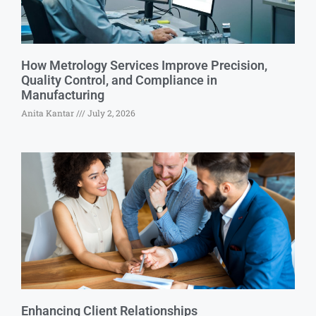
How Metrology Services Improve Precision,
Quality Control, and Compliance in
Manufacturing
Anita Kantar
July 2, 2026
Enhancing Client Relationships