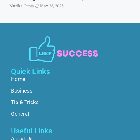
Marika Gupta
May 28, 2026
Quick Links
Home
Business
Tip & Tricks
General
Useful Links
About Us