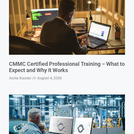
CMMC Certified Professional Training – What to
Expect and Why It Works
Anita Kantar
August 4, 2026