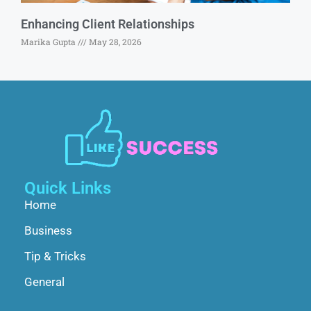
Enhancing Client Relationships
Marika Gupta
May 28, 2026
Quick Links
Home
Business
Tip & Tricks
General