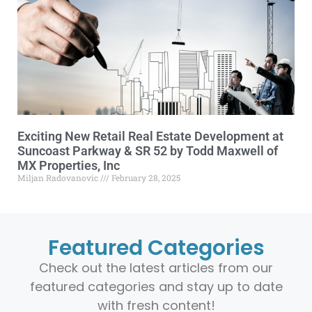
Exciting New Retail Real Estate Development at
Suncoast Parkway & SR 52 by Todd Maxwell of
MX Properties, Inc
Miljan Radovanovic
February 28, 2025
Featured Categories
Check out the latest articles from our
featured categories and stay up to date
with fresh content!