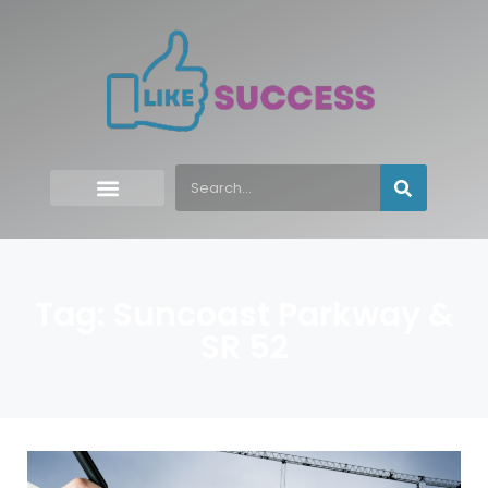
Tag: Suncoast Parkway &
SR 52