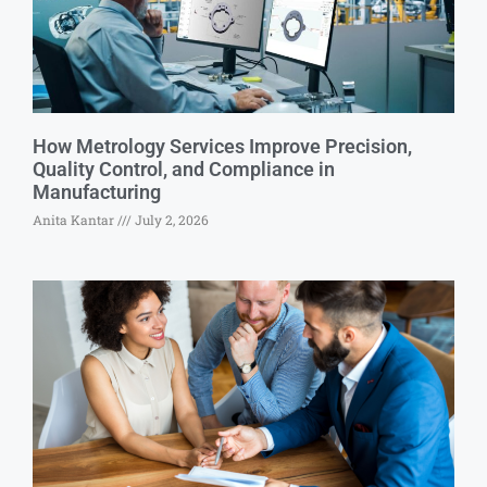
How Metrology Services Improve Precision,
Quality Control, and Compliance in
Manufacturing
Anita Kantar
July 2, 2026