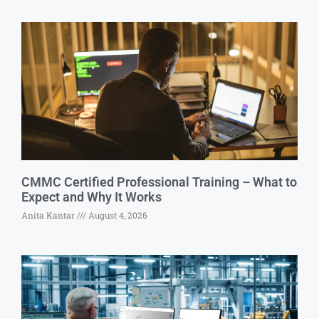
CMMC Certified Professional Training – What to
Expect and Why It Works
Anita Kantar
August 4, 2026