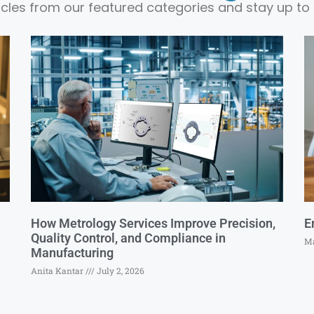
ticles from our featured categories and stay up to 
How Metrology Services Improve Precision,
E
Quality Control, and Compliance in
Ma
Manufacturing
Anita Kantar
July 2, 2026