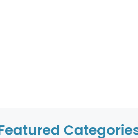
Featured Categorie