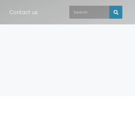
Contact us