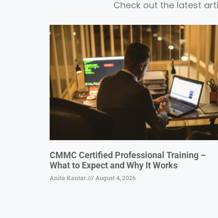
Check out the latest ar
CMMC Certified Professional Training –
What to Expect and Why It Works
Anita Kantar
August 4, 2026