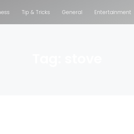
ness
Tip & Tricks
General
Entertainment
Tag: stove