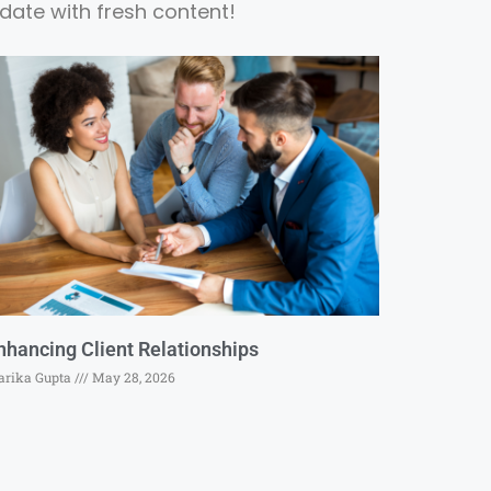
date with fresh content!
nhancing Client Relationships
rika Gupta
May 28, 2026