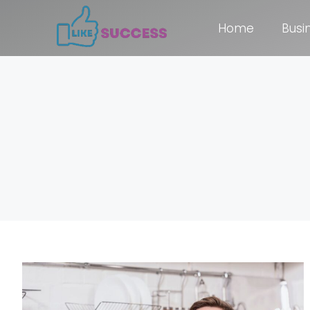
Home
Busi