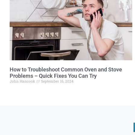
How to Troubleshoot Common Oven and Stove
Problems – Quick Fixes You Can Try
John Hancook
September 16, 2024