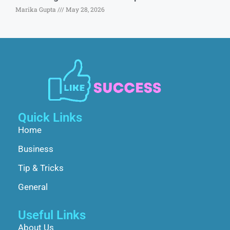
Marika Gupta
May 28, 2026
Quick Links
Home
Business
Tip & Tricks
General
Useful Links
About Us