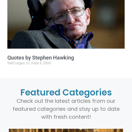
Quotes by Stephen Hawking
Stef Logan
June 5, 2019
Featured Categories
Check out the latest articles from our
featured categories and stay up to date
with fresh content!