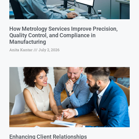
How Metrology Services Improve Precision,
Quality Control, and Compliance in
Manufacturing
Anita Kantar
July 2, 2026
Enhancing Client Relationships