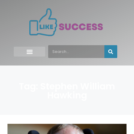
Tag: Stephen William
Hawking