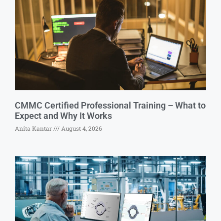
CMMC Certified Professional Training – What to
Expect and Why It Works
Anita Kantar
August 4, 2026